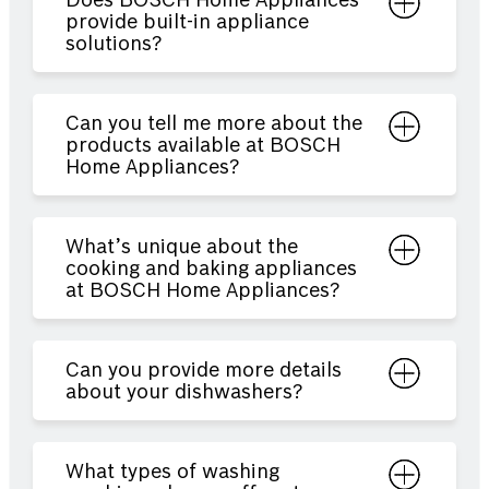
Does BOSCH Home Appliances
provide built-in appliance
solutions?
Can you tell me more about the
products available at BOSCH
Home Appliances?
What’s unique about the
cooking and baking appliances
at BOSCH Home Appliances?
Can you provide more details
about your dishwashers?
What types of washing