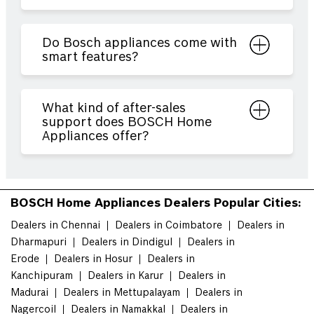
Do Bosch appliances come with
smart features?
What kind of after-sales
support does BOSCH Home
Appliances offer?
BOSCH Home Appliances Dealers Popular Cities:
Dealers in Chennai
Dealers in Coimbatore
Dealers in
Dharmapuri
Dealers in Dindigul
Dealers in
Erode
Dealers in Hosur
Dealers in
Kanchipuram
Dealers in Karur
Dealers in
Madurai
Dealers in Mettupalayam
Dealers in
Nagercoil
Dealers in Namakkal
Dealers in