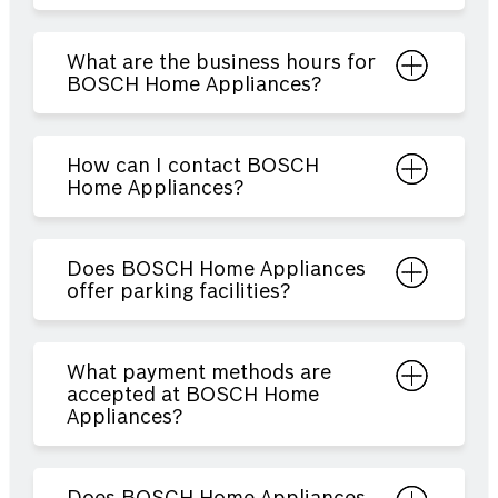
What are the business hours for
BOSCH Home Appliances?
How can I contact BOSCH
Home Appliances?
Does BOSCH Home Appliances
offer parking facilities?
What payment methods are
accepted at BOSCH Home
Appliances?