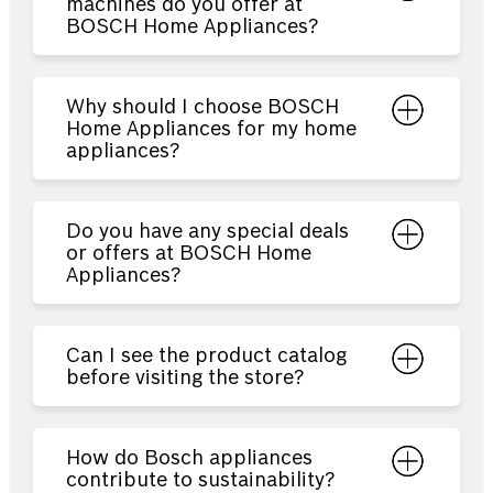
machines do you offer at
BOSCH Home Appliances?
Why should I choose BOSCH
Home Appliances for my home
appliances?
Do you have any special deals
or offers at BOSCH Home
Appliances?
Can I see the product catalog
before visiting the store?
How do Bosch appliances
contribute to sustainability?