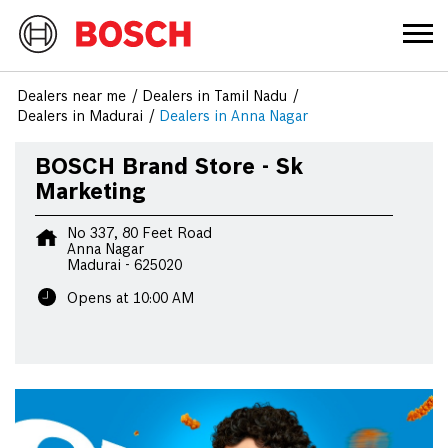
Dealers near me
Dealers in Tamil Nadu
Dealers in Madurai
Dealers in Anna Nagar
BOSCH Brand Store - Sk
Marketing
No 337, 80 Feet Road
Anna Nagar
Madurai
-
625020
Opens at 10:00 AM