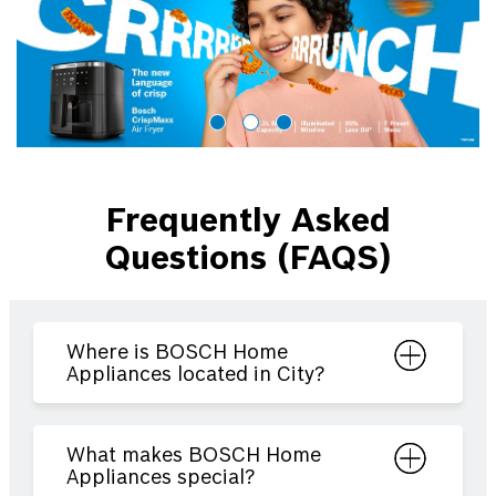
Frequently Asked
Questions (FAQS)
Where is BOSCH Home
Appliances located in City?
What makes BOSCH Home
Appliances special?