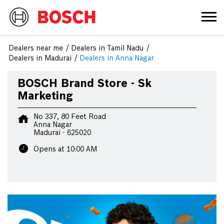
Dealers near me
Dealers in Tamil Nadu
Dealers in Madurai
Dealers in Anna Nagar
BOSCH Brand Store - Sk
Marketing
No 337, 80 Feet Road
Anna Nagar
Madurai
-
625020
Opens at 10:00 AM