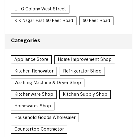
L I G Colony West Street
K K Nagar East 80 Feet Road
80 Feet Road
Categories
Appliance Store
Home Improvement Shop
Kitchen Renovator
Refrigerator Shop
Washing Machine & Dryer Shop
Kitchenware Shop
Kitchen Supply Shop
Homewares Shop
Household Goods Wholesaler
Countertop Contractor