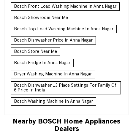
Bosch Front Load Washing Machine in Anna Nagar
Bosch Showroom Near Me
Bosch Top Load Washing Machine In Anna Nagar
Bosch Dishwasher Price in Anna Nagar
Bosch Store Near Me
Bosch Fridge In Anna Nagar
Dryer Washing Machine In Anna Nagar
Bosch Dishwasher 13 Place Settings For Family Of
6 Price In India
Bosch Washing Machine In Anna Nagar
Nearby BOSCH Home Appliances
Dealers