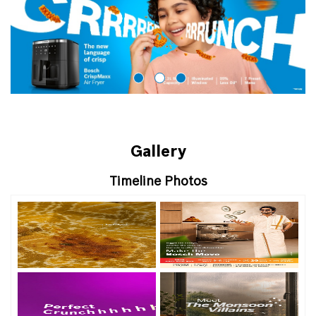
Gallery
Timeline Photos