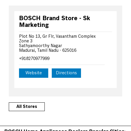
BOSCH Brand Store - Sk
Marketing
Plot No 13, Gr Flr, Vasantham Complex
Zone 3
Sathyamoorthy Nagar
Madurai, Tamil Nadu - 625016
+918270977999
Website
Directions
All Stores