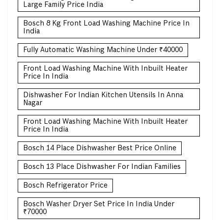
Large Family Price India
Bosch 8 Kg Front Load Washing Machine Price In
India
Fully Automatic Washing Machine Under ₹40000
Front Load Washing Machine With Inbuilt Heater
Price In India
Dishwasher For Indian Kitchen Utensils In Anna
Nagar
Front Load Washing Machine With Inbuilt Heater
Price In India
Bosch 14 Place Dishwasher Best Price Online
Bosch 13 Place Dishwasher For Indian Families
Bosch Refrigerator Price
Bosch Washer Dryer Set Price In India Under
₹70000