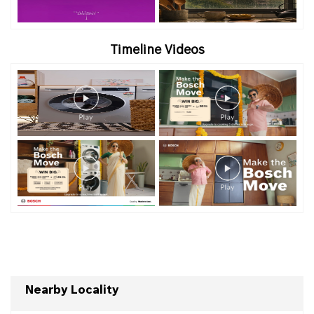
Timeline Videos
Nearby Locality