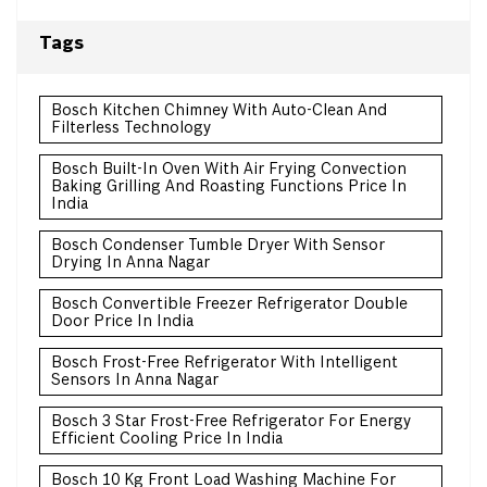
Tags
Bosch Kitchen Chimney With Auto-Clean And
Filterless Technology
Bosch Built-In Oven With Air Frying Convection
Baking Grilling And Roasting Functions Price In
India
Bosch Condenser Tumble Dryer With Sensor
Drying In Anna Nagar
Bosch Convertible Freezer Refrigerator Double
Door Price In India
Bosch Frost-Free Refrigerator With Intelligent
Sensors In Anna Nagar
Bosch 3 Star Frost-Free Refrigerator For Energy
Efficient Cooling Price In India
Bosch 10 Kg Front Load Washing Machine For