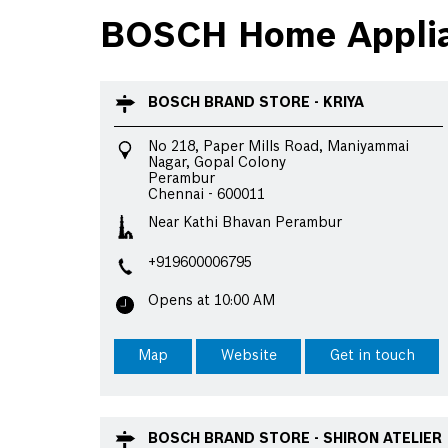
BOSCH Home Applian
BOSCH BRAND STORE - KRIYA
No 218, Paper Mills Road, Maniyammai
Nagar, Gopal Colony
Perambur
Chennai
-
600011
Near Kathi Bhavan Perambur
+919600006795
Opens at 10:00 AM
Map
Website
Get in touch
BOSCH BRAND STORE - SHIRON ATELIER