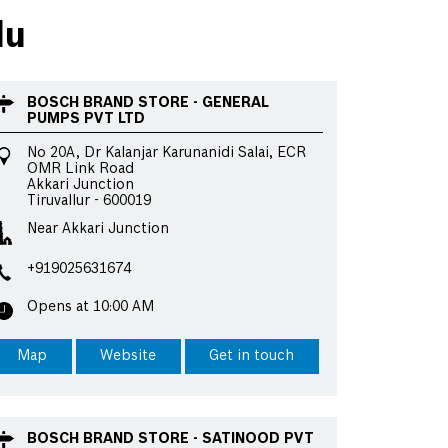
du
BOSCH BRAND STORE - GENERAL
PUMPS PVT LTD
No 20A, Dr Kalanjar Karunanidi Salai, ECR
OMR Link Road
Akkari Junction
Tiruvallur
-
600019
Near Akkari Junction
+919025631674
Opens at 10:00 AM
Map
Website
Get in touch
BOSCH BRAND STORE - SATINOOD PVT