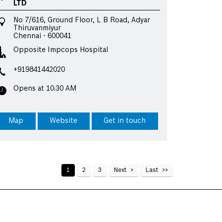
LTD
No 7/616, Ground Floor, L B Road, Adyar
Thiruvanmiyur
Chennai
-
600041
Opposite Impcops Hospital
+919841442020
Opens at 10:30 AM
Map
Website
Get in touch
1
2
3
Next
Last