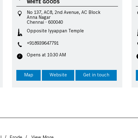
WHITE GOODS
No 137, AC8, 2nd Avenue, AC Block
Anna Nagar
Chennai
-
600040
Opposite Iyyappan Temple
+918939647791
Opens at 10:30 AM
Map
Website
Get in touch
l
Erode
View More...