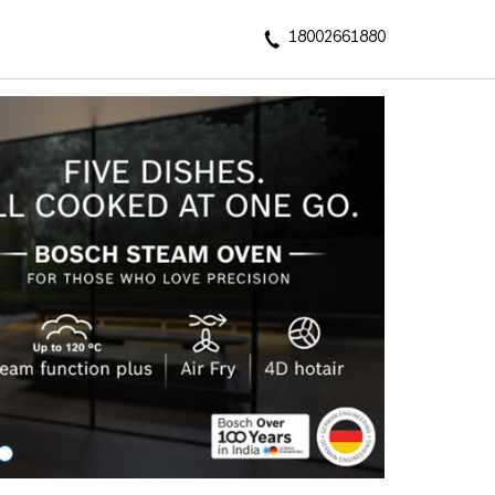
18002661880