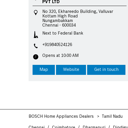
PVT LTD
No 320, Ekhareedo Building, Valluvar
Kottam High Road
Nungambakkam
Chennai
-
600034
Next to Federal Bank
+919840524126
Opens at 10:00 AM
Map
Website
Get in touch
BOSCH Home Appliances Dealers
Tamil Nadu
Chennai
Coimbatore
Dharmapuri
Dindigu