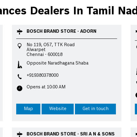
ces Dealers In Tamil Na
BOSCH BRAND STORE - ADORN
No 119, O57, TTK Road
Alwarpet
Chennai
-
600018
Opposite Naradhagana Shaba
+919380378000
Opens at 10:00 AM
Map
Website
Get in touch
BOSCH BRAND STORE - SRI A N & SONS