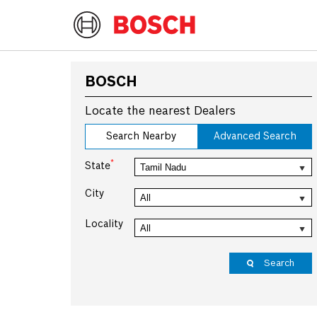
BOSCH
Locate the nearest Dealers
Search Nearby
Advanced Search
*
State
City
Locality
Search