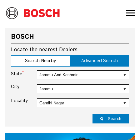
BOSCH
Locate the nearest Dealers
Search Nearby
Advanced Search
*
State
City
Locality
Search