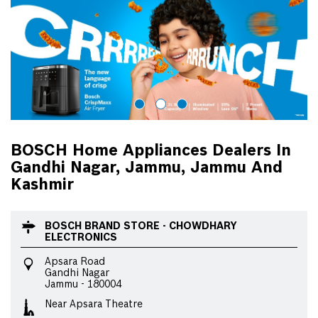
BOSCH Home Appliances Dealers In
Gandhi Nagar, Jammu, Jammu And
Kashmir
BOSCH BRAND STORE - CHOWDHARY
ELECTRONICS
Apsara Road
Gandhi Nagar
Jammu
-
180004
Near Apsara Theatre