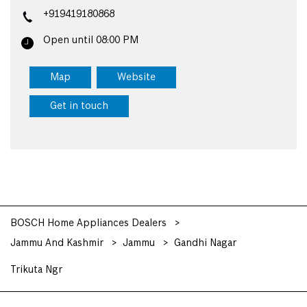
+919419180868
Open until 08:00 PM
Map
Website
Get in touch
BOSCH Home Appliances Dealers
Jammu And Kashmir
Jammu
Gandhi Nagar
Trikuta Ngr