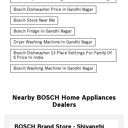
Bosch Dishwasher Price in Gandhi Nagar
Bosch Store Near Me
Bosch Fridge In Gandhi Nagar
Dryer Washing Machine In Gandhi Nagar
Bosch Dishwasher 13 Place Settings For Family Of
6 Price In India
Bosch Washing Machine In Gandhi Nagar
Nearby BOSCH Home Appliances
Dealers
BOSCH Brand Store - Shivanghi