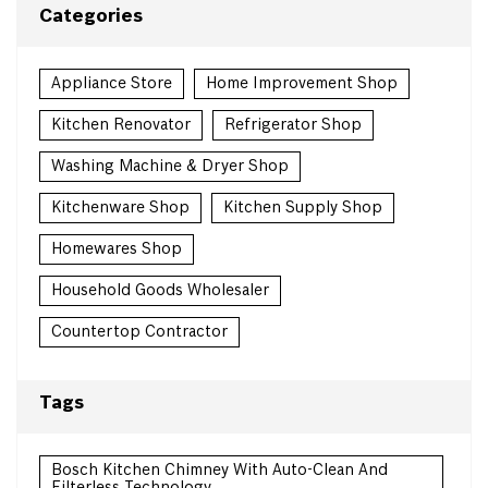
Categories
Appliance Store
Home Improvement Shop
Kitchen Renovator
Refrigerator Shop
Washing Machine & Dryer Shop
Kitchenware Shop
Kitchen Supply Shop
Homewares Shop
Household Goods Wholesaler
Countertop Contractor
Tags
Bosch Kitchen Chimney With Auto-Clean And
Filterless Technology