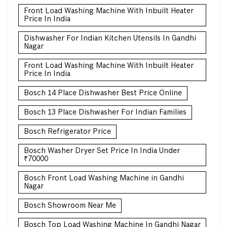
Front Load Washing Machine With Inbuilt Heater
Price In India
Dishwasher For Indian Kitchen Utensils In Gandhi
Nagar
Front Load Washing Machine With Inbuilt Heater
Price In India
Bosch 14 Place Dishwasher Best Price Online
Bosch 13 Place Dishwasher For Indian Families
Bosch Refrigerator Price
Bosch Washer Dryer Set Price In India Under
₹70000
Bosch Front Load Washing Machine in Gandhi
Nagar
Bosch Showroom Near Me
Bosch Top Load Washing Machine In Gandhi Nagar