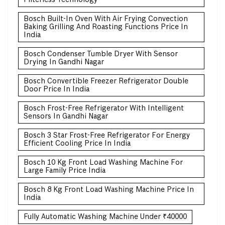
Bosch Built-In Oven With Air Frying Convection
Baking Grilling And Roasting Functions Price In
India
Bosch Condenser Tumble Dryer With Sensor
Drying In Gandhi Nagar
Bosch Convertible Freezer Refrigerator Double
Door Price In India
Bosch Frost-Free Refrigerator With Intelligent
Sensors In Gandhi Nagar
Bosch 3 Star Frost-Free Refrigerator For Energy
Efficient Cooling Price In India
Bosch 10 Kg Front Load Washing Machine For
Large Family Price India
Bosch 8 Kg Front Load Washing Machine Price In
India
Fully Automatic Washing Machine Under ₹40000