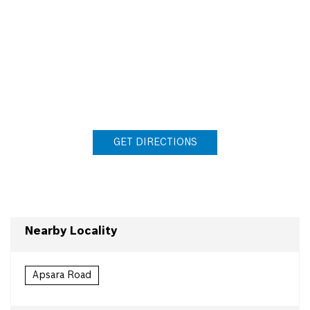
GET DIRECTIONS
Nearby Locality
Apsara Road