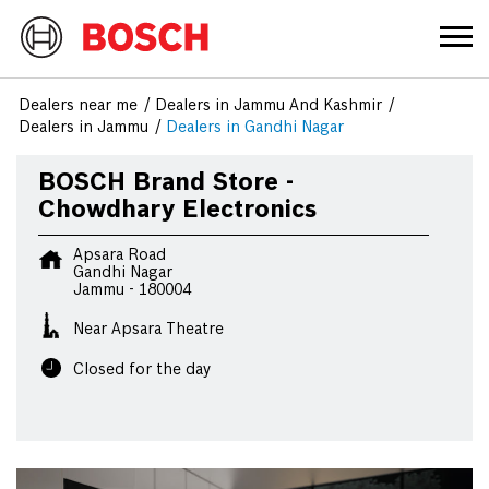
Dealers near me
Dealers in Jammu And Kashmir
Dealers in Jammu
Dealers in Gandhi Nagar
BOSCH Brand Store -
Chowdhary Electronics
Apsara Road
Gandhi Nagar
Jammu
-
180004
Near Apsara Theatre
Closed for the day