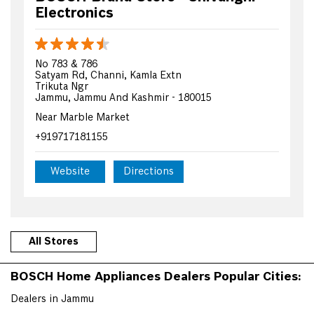
Electronics
No 783 & 786
Satyam Rd, Channi, Kamla Extn
Trikuta Ngr
Jammu, Jammu And Kashmir - 180015
Near Marble Market
+919717181155
Website
Directions
All Stores
BOSCH Home Appliances Dealers Popular Cities:
Dealers in Jammu