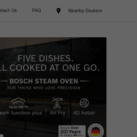
tact Us
FAQ
Nearby Dealers