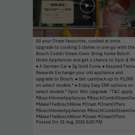
All your Onam favourites, cooked at once.
Upgrade to cooking 5 dishes in one go with the
Bosch Combi Steam Oven. Bring home Bosch
Home Appliances and get a chance to Spin & Wi
● A German Car ● 2g Gold Coins ● Assured Festi
Rewards Exchange your old appliance and
upgrade to Bosch. ● Get cashback up to ₹5,000
on select models.* ● Enjoy Easy EMI options on
select models.* Spin. Win. Upgrade. *T&C apply.
#BoschHomeAppliances #BoschCombiSteamOv
#MakeTheBoschMove #Onam #OnamOffers
#BoschHomeAppliances
#BoschCombiSteamOv
#MakeTheBoschMove
#Onam
#OnamOffers
Posted On:
01 Aug 2026 6:00 PM