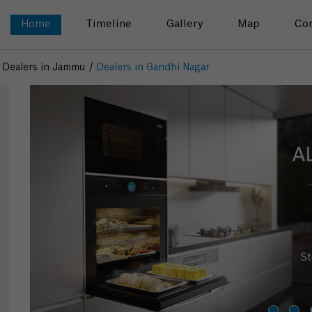
Home
Timeline
Gallery
Map
Con
Dealers in Jammu
Dealers in Gandhi Nagar