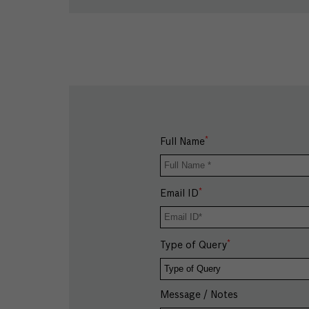
*
Full Name
*
Email ID
*
Type of Query
Message / Notes