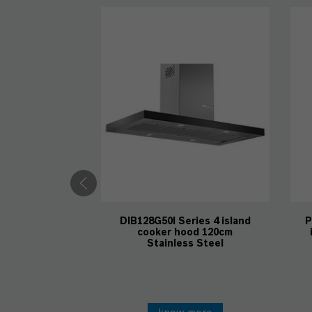
DIB128G50I Series 4 island
P
cooker hood 120cm
Stainless Steel