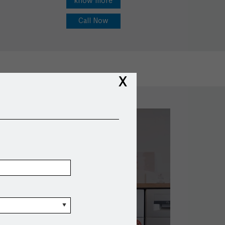
know more
Call Now
X