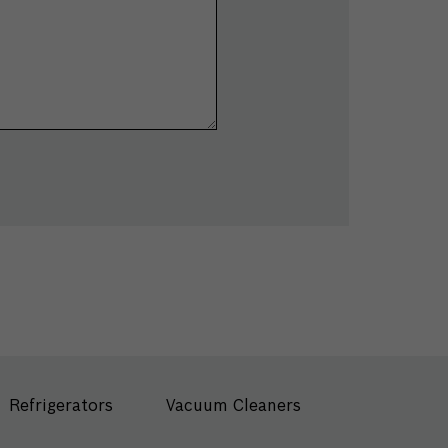
Refrigerators
Vacuum Cleaners