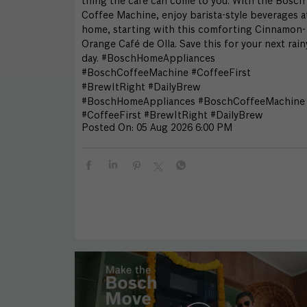
thing the café can come to you. With the Bosch
Coffee Machine, enjoy barista-style beverages a
home, starting with this comforting Cinnamon-
Orange Café de Olla. Save this for your next rain
day. #BoschHomeAppliances
#BoschCoffeeMachine #CoffeeFirst
#BrewItRight #DailyBrew
#BoschHomeAppliances
#BoschCoffeeMachine
#CoffeeFirst
#BrewItRight
#DailyBrew
Posted On:
05 Aug 2026 6:00 PM