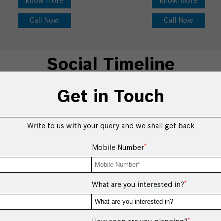
know more
know more
Call Now
Call Now
Social Timeline
Get in Touch
Write to us with your query and we shall get back
*
Mobile Number
*
What are you interested in?
*