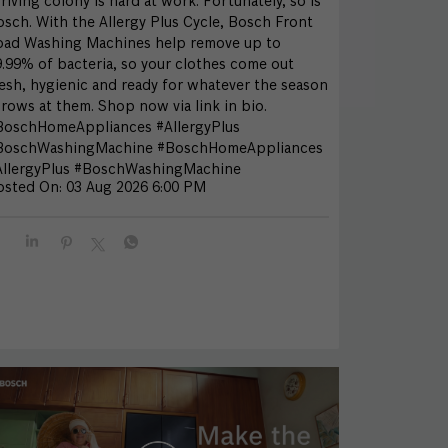
riving colony is hard at work. Fortunately, so is
sch. With the Allergy Plus Cycle, Bosch Front
oad Washing Machines help remove up to
.99% of bacteria, so your clothes come out
esh, hygienic and ready for whatever the season
rows at them. Shop now via link in bio.
BoschHomeAppliances #AllergyPlus
BoschWashingMachine
#BoschHomeAppliances
llergyPlus
#BoschWashingMachine
osted On:
03 Aug 2026 6:00 PM