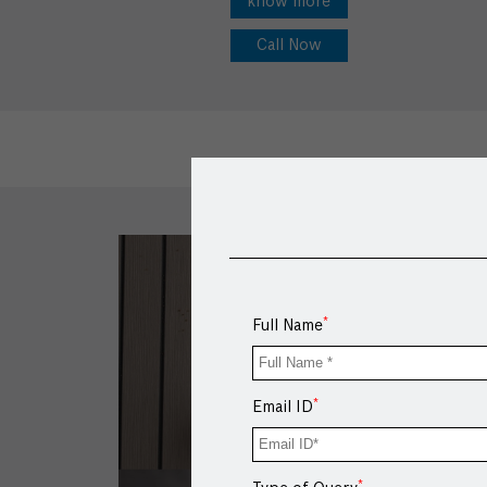
know more
Call Now
*
Full Name
*
Email ID
*