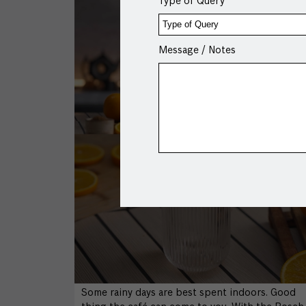
Type of Query
Message / Notes
Some rainy days are best spent indoors. Good