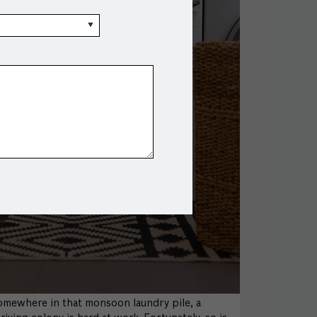
omewhere in that monsoon laundry pile, a