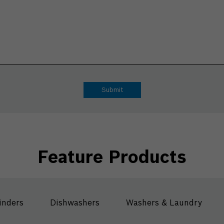
Feature Products
inders
Dishwashers
Washers & Laundry