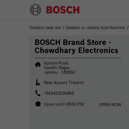
Dealers near me
Dealers in Jammu And Kashmir
BOSCH Brand Store -
Chowdhary Electronics
Apsara Road
Gandhi Nagar
Jammu
-
180004
Near Apsara Theatre
+919419180868
OPEN NOW
Open until 08:00 PM