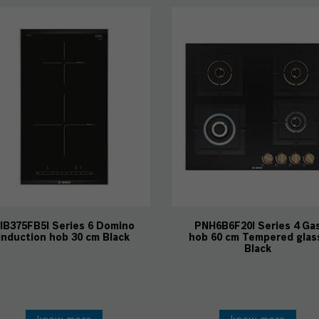
IB375FB5I Series 6 Domino
PNH6B6F20I Series 4 Ga
induction hob 30 cm Black
hob 60 cm Tempered glas
Black