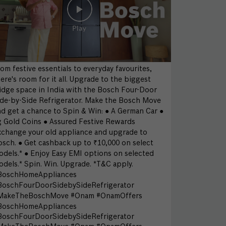
om festive essentials to everyday favourites,
ere's room for it all. Upgrade to the biggest
idge space in India with the Bosch Four-Door
ide-by-Side Refrigerator. Make the Bosch Move
d get a chance to Spin & Win: ● A German Car ●
g Gold Coins ● Assured Festive Rewards
xchange your old appliance and upgrade to
sch. ● Get cashback up to ₹10,000 on select
dels.* ● Enjoy Easy EMI options on selected
dels.* Spin. Win. Upgrade. *T&C apply.
BoschHomeAppliances
BoschFourDoorSidebySideRefrigerator
MakeTheBoschMove #Onam #OnamOffers
BoschHomeAppliances
BoschFourDoorSidebySideRefrigerator