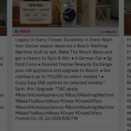
Legacy in Every Thread. Durability in Every Wash.
Fr
Your festive season deserves a Bosch Washing
th
Machine built to last. Make The Bosch Move and
fr
n:
get a chance to Spin & Win: ● A German Car ● 2g
S
ve
Gold Coins ● Assured Festive Rewards Exchange
an
your old appliance and upgrade to Bosch. ● Get
2
cashback up to ₹10,000 on select models.* ●
E
Enjoy Easy EMI options on selected models.*
Bo
Spin. Win. Upgrade. *T&C apply.
mo
en
#BoschHomeAppliances #BoschWashingMachine
mo
#MakeTheBoschMove #Onam #OnamOffers
#
en
#BoschHomeAppliances
#BoschWashingMachine
#
#MakeTheBoschMove
#Onam
#OnamOffers
#
Posted On:
31 Jul 2026 6:00 PM
#
#