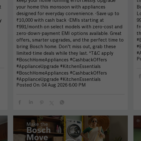
keep your home running effortlessly. Upgrade
th
t
your home this monsoon with appliances
Bo
designed for everyday convenience. -Save up to
L
y
₹10,000 with cash back -EMIs starting at
99
₹991/month on select models with zero-cost and
fr
zero-down-payment EMI options available. Great
th
offers, smarter upgrades, and the perfect time to
#
bring Bosch home. Don’t miss out, grab these
#
limited-time deals while they last. *T&C apply
#A
P
#BoschHomeAppliances #CashbackOffers
#ApplianceUpgrade #KitchenEssentials
#BoschHomeAppliances
#CashbackOffers
#ApplianceUpgrade
#KitchenEssentials
Posted On:
04 Aug 2026 6:00 PM