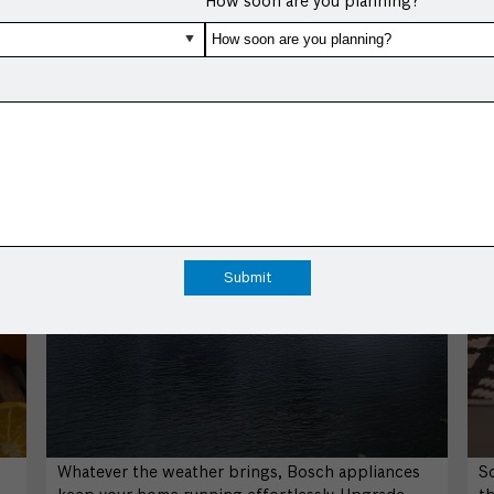
How soon are you planning?
Whatever the weather brings, Bosch appliances
S