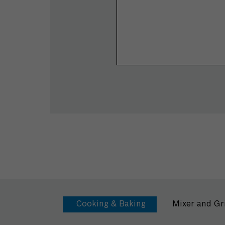
Cooking & Baking
Mixer and Gr