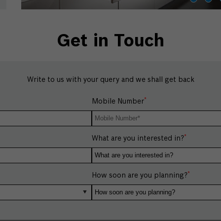
Get in Touch
Write to us with your query and we shall get back
*
Mobile Number
*
What are you interested in?
*
How soon are you planning?