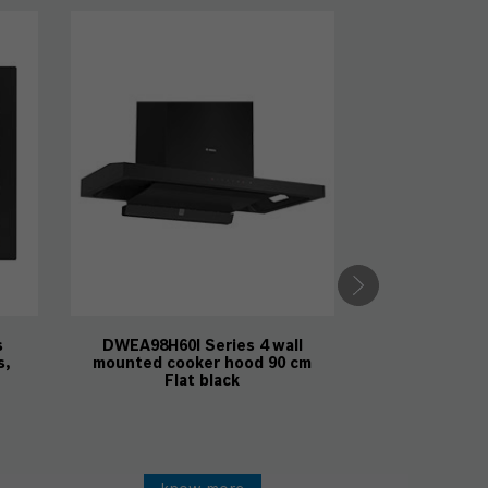
DWBA98J60I 
mounted coo
Fla
kno
Ca
s
DWEA98H60I Series 4 wall
s,
mounted cooker hood 90 cm
Flat black