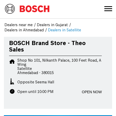
Dealers near me
Dealers in Gujarat
Dealers in Ahmedabad
Dealers in Satellite
BOSCH Brand Store - Theo
Sales
Shop No 101, Nilkanth Palace, 100 Feet Road, A
Wing
Satellite
Ahmedabad
-
380015
Opposite Seema Hall
OPEN NOW
Open until 10:00 PM