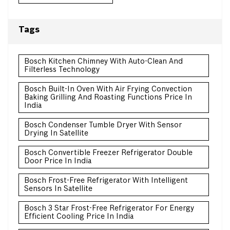
Tags
Bosch Kitchen Chimney With Auto-Clean And
Filterless Technology
Bosch Built-In Oven With Air Frying Convection
Baking Grilling And Roasting Functions Price In
India
Bosch Condenser Tumble Dryer With Sensor
Drying In Satellite
Bosch Convertible Freezer Refrigerator Double
Door Price In India
Bosch Frost-Free Refrigerator With Intelligent
Sensors In Satellite
Bosch 3 Star Frost-Free Refrigerator For Energy
Efficient Cooling Price In India