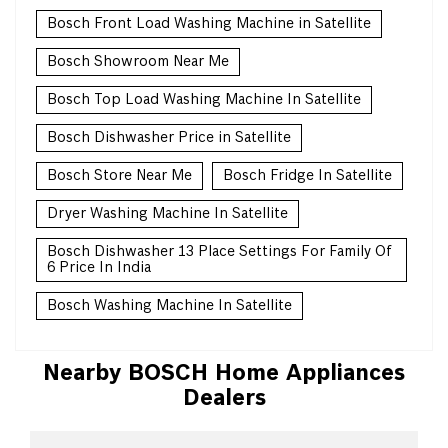
Bosch Front Load Washing Machine in Satellite
Bosch Showroom Near Me
Bosch Top Load Washing Machine In Satellite
Bosch Dishwasher Price in Satellite
Bosch Store Near Me
Bosch Fridge In Satellite
Dryer Washing Machine In Satellite
Bosch Dishwasher 13 Place Settings For Family Of
6 Price In India
Bosch Washing Machine In Satellite
Nearby BOSCH Home Appliances
Dealers