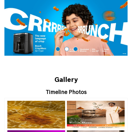
Gallery
Timeline Photos