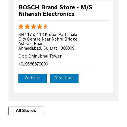
BOSCH Brand Store - M/S
Nihansh Electronics
SN 117 & 118 Krupal Pathshala
City Centre Near Nehru Bridge
Ashram Road
Ahmedabad, Gujarat - 380009
Opp Chinubhai Tower
+919586879000
Website
Directions
All Stores