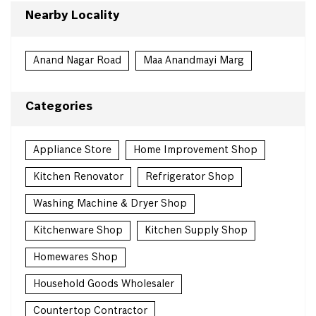
Nearby Locality
Anand Nagar Road
Maa Anandmayi Marg
Categories
Appliance Store
Home Improvement Shop
Kitchen Renovator
Refrigerator Shop
Washing Machine & Dryer Shop
Kitchenware Shop
Kitchen Supply Shop
Homewares Shop
Household Goods Wholesaler
Countertop Contractor