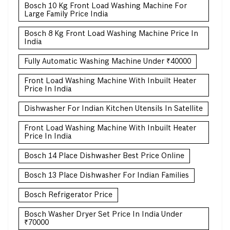
Bosch 10 Kg Front Load Washing Machine For
Large Family Price India
Bosch 8 Kg Front Load Washing Machine Price In
India
Fully Automatic Washing Machine Under ₹40000
Front Load Washing Machine With Inbuilt Heater
Price In India
Dishwasher For Indian Kitchen Utensils In Satellite
Front Load Washing Machine With Inbuilt Heater
Price In India
Bosch 14 Place Dishwasher Best Price Online
Bosch 13 Place Dishwasher For Indian Families
Bosch Refrigerator Price
Bosch Washer Dryer Set Price In India Under
₹70000