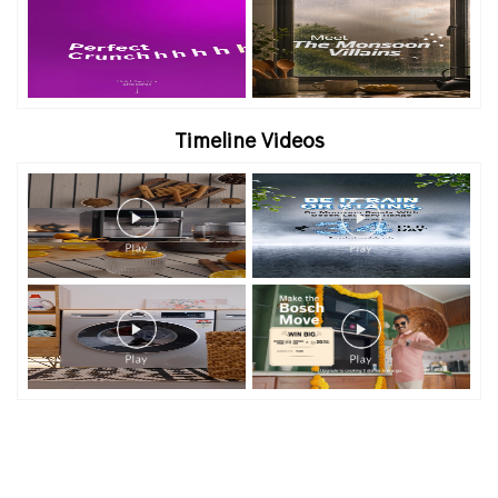
Timeline Videos