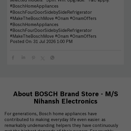
selected models.* Spin. Win. Upgrade. *T&C apply.
#BoschHomeAppliances
#BoschFourDoorSidebySideRefrigerator
#MakeTheBoschMove #Onam #OnamOffers
#BoschHomeAppliances
#BoschFourDoorSidebySideRefrigerator
#MakeTheBoschMove
#Onam
#OnamOffers
Posted On:
31 Jul 2026 1:00 PM
About BOSCH Brand Store - M/S
Nihansh Electronics
For generations, Bosch home appliances have
contributed to making everyday life even easier: as
remarkably undemanding helpers they have continuously