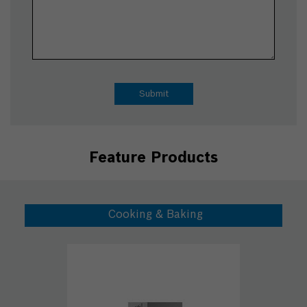
Feature Products
Cooking & Baking