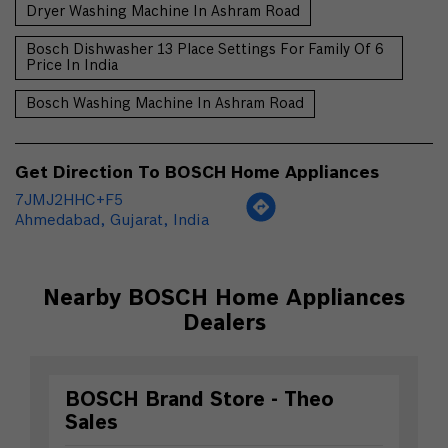
Dryer Washing Machine In Ashram Road
Bosch Dishwasher 13 Place Settings For Family Of 6
Price In India
Bosch Washing Machine In Ashram Road
Get Direction To BOSCH Home Appliances
7JMJ2HHC+F5
Ahmedabad, Gujarat, India
Nearby BOSCH Home Appliances
Dealers
BOSCH Brand Store - Theo
Sales