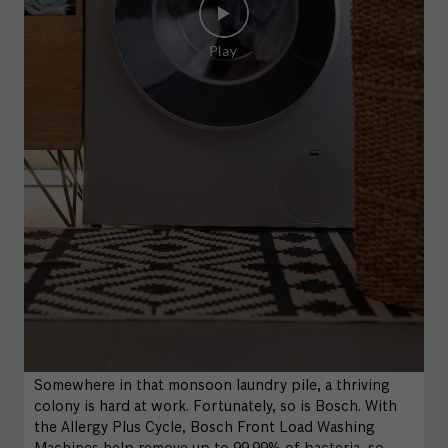
Somewhere in that monsoon laundry pile, a thriving
colony is hard at work. Fortunately, so is Bosch. With
the Allergy Plus Cycle, Bosch Front Load Washing