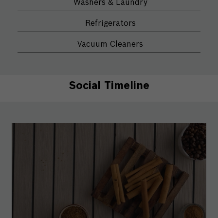
Washers & Laundry
Refrigerators
Vacuum Cleaners
Social Timeline