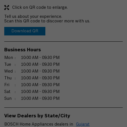
Click on QR code to enlarge.
Tell us about your experience.
Scan this QR code to discover more with us.
Download QR
Business Hours
Mon
10:00 AM - 09:30 PM
Tue
10:00 AM - 09:30 PM
Wed
10:00 AM - 09:30 PM
Thu
10:00 AM - 09:30 PM
Fri
10:00 AM - 09:30 PM
Sat
10:00 AM - 09:30 PM
Sun
10:00 AM - 09:30 PM
View Dealers by State/City
BOSCH Home Appliances dealers in
Gujarat