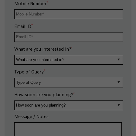
*
Mobile Number
*
Email ID
*
What are you interested in?
*
Type of Query
*
How soon are you planning?
Message / Notes