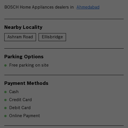
BOSCH Home Appliances dealers in
Ahmedabad
Nearby Locality
Ashram Road
Ellisbridge
Parking Options
Free parking on site
Payment Methods
Cash
Credit Card
Debit Card
Online Payment