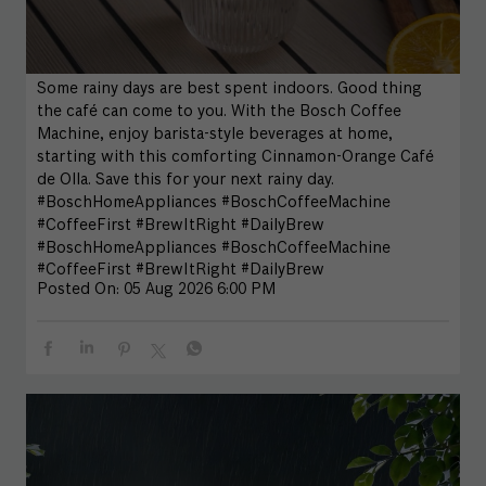
Some rainy days are best spent indoors. Good thing
the café can come to you. With the Bosch Coffee
Machine, enjoy barista-style beverages at home,
starting with this comforting Cinnamon-Orange Café
de Olla. Save this for your next rainy day.
#BoschHomeAppliances #BoschCoffeeMachine
#CoffeeFirst #BrewItRight #DailyBrew
#BoschHomeAppliances
#BoschCoffeeMachine
#CoffeeFirst
#BrewItRight
#DailyBrew
Posted On:
05 Aug 2026 6:00 PM