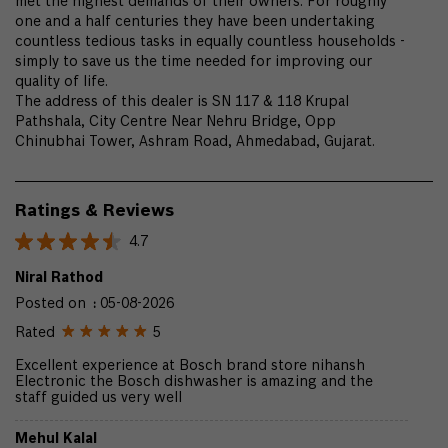
met the highest demands of their owners. For roughly
one and a half centuries they have been undertaking
countless tedious tasks in equally countless households -
simply to save us the time needed for improving our
quality of life.
The address of this dealer is SN 117 & 118 Krupal
Pathshala, City Centre Near Nehru Bridge, Opp
Chinubhai Tower, Ashram Road, Ahmedabad, Gujarat.
Ratings & Reviews
4.7
Niral Rathod
Posted on
:
05-08-2026
Rated
5
Excellent experience at Bosch brand store nihansh
Electronic the Bosch dishwasher is amazing and the
staff guided us very well
Mehul Kalal