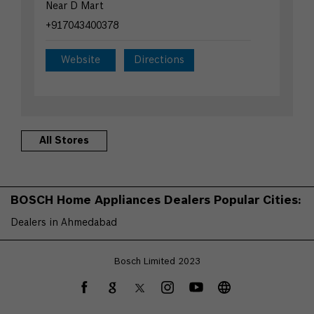
Near D Mart
+917043400378
Website
Directions
All Stores
BOSCH Home Appliances Dealers Popular Cities:
Dealers in Ahmedabad
Bosch Limited 2023