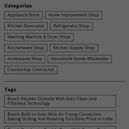
Categories
Appliance Store
Home Improvement Shop
Kitchen Renovator
Refrigerator Shop
Washing Machine & Dryer Shop
Kitchenware Shop
Kitchen Supply Shop
Homewares Shop
Household Goods Wholesaler
Countertop Contractor
Tags
Bosch Kitchen Chimney With Auto-Clean And
Filterless Technology
Bosch Built-In Oven With Air Frying Convection
Baking Grilling And Roasting Functions Price In India