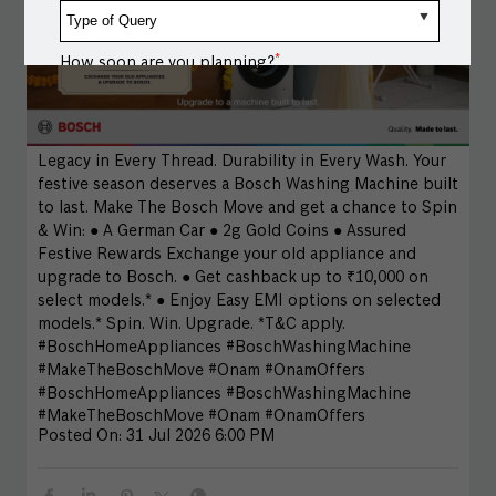
*
How soon are you planning?
Message / Notes
Legacy in Every Thread. Durability in Every Wash. Your
festive season deserves a Bosch Washing Machine built
to last. Make The Bosch Move and get a chance to Spin
& Win: ● A German Car ● 2g Gold Coins ● Assured
Festive Rewards Exchange your old appliance and
upgrade to Bosch. ● Get cashback up to ₹10,000 on
select models.* ● Enjoy Easy EMI options on selected
models.* Spin. Win. Upgrade. *T&C apply.
#BoschHomeAppliances #BoschWashingMachine
#MakeTheBoschMove #Onam #OnamOffers
#BoschHomeAppliances
#BoschWashingMachine
#MakeTheBoschMove
#Onam
#OnamOffers
Posted On:
31 Jul 2026 6:00 PM