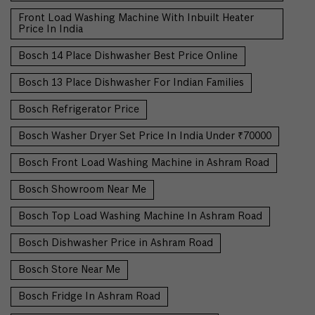
Front Load Washing Machine With Inbuilt Heater
Price In India
Bosch 14 Place Dishwasher Best Price Online
Bosch 13 Place Dishwasher For Indian Families
Bosch Refrigerator Price
Bosch Washer Dryer Set Price In India Under ₹70000
Bosch Front Load Washing Machine in Ashram Road
Bosch Showroom Near Me
Bosch Top Load Washing Machine In Ashram Road
Bosch Dishwasher Price in Ashram Road
Bosch Store Near Me
Bosch Fridge In Ashram Road