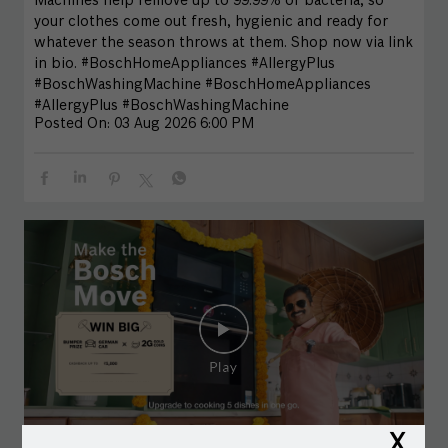
Machines help remove up to 99.99% of bacteria, so
your clothes come out fresh, hygienic and ready for
whatever the season throws at them. Shop now via link
in bio. #BoschHomeAppliances #AllergyPlus
#BoschWashingMachine
#BoschHomeAppliances
#AllergyPlus
#BoschWashingMachine
Posted On:
03 Aug 2026 6:00 PM
X