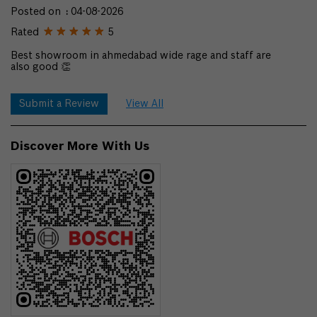
Posted on
:
04-08-2026
Rated
5
Best showroom in ahmedabad wide rage and staff are
also good 👏
Submit a Review
View All
Discover More With Us