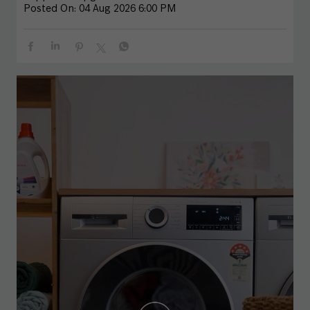
Posted On:
04 Aug 2026 6:00 PM