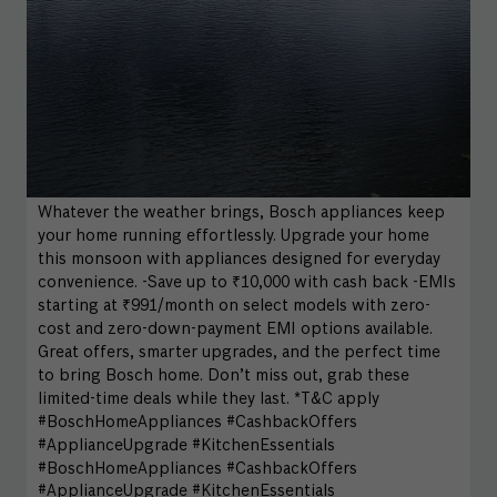
Whatever the weather brings, Bosch appliances keep
your home running effortlessly. Upgrade your home
this monsoon with appliances designed for everyday
convenience. -Save up to ₹10,000 with cash back -EMIs
starting at ₹991/month on select models with zero-
cost and zero-down-payment EMI options available.
Great offers, smarter upgrades, and the perfect time
to bring Bosch home. Don’t miss out, grab these
limited-time deals while they last. *T&C apply
#BoschHomeAppliances #CashbackOffers
#ApplianceUpgrade #KitchenEssentials
#BoschHomeAppliances
#CashbackOffers
#ApplianceUpgrade
#KitchenEssentials