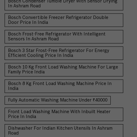
Bosch Condenser Tumble Dryer With Sensor Drying
In Ashram Road
Bosch Convertible Freezer Refrigerator Double
Door Price In India
Bosch Frost-Free Refrigerator With Intelligent
Sensors In Ashram Road
Bosch 3 Star Frost-Free Refrigerator For Energy
Efficient Cooling Price In India
Bosch 10 Kg Front Load Washing Machine For Large
Family Price India
Bosch 8 Kg Front Load Washing Machine Price In
India
Fully Automatic Washing Machine Under ₹40000
Front Load Washing Machine With Inbuilt Heater
Price In India
Dishwasher For Indian Kitchen Utensils In Ashram
Road