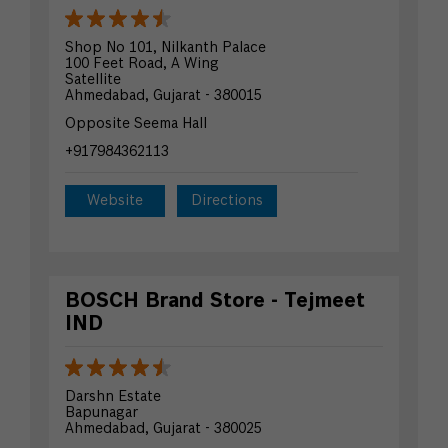
Shop No 101, Nilkanth Palace
100 Feet Road, A Wing
Satellite
Ahmedabad, Gujarat - 380015
Opposite Seema Hall
+917984362113
Website
Directions
BOSCH Brand Store - Tejmeet
IND
Darshn Estate
Bapunagar
Ahmedabad, Gujarat - 380025