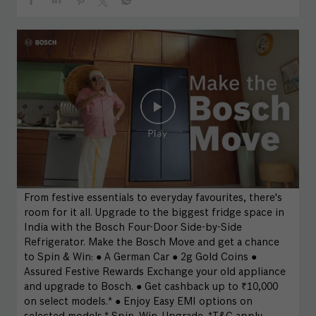
From festive essentials to everyday favourites, there's
room for it all. Upgrade to the biggest fridge space in
India with the Bosch Four-Door Side-by-Side
Refrigerator. Make the Bosch Move and get a chance
to Spin & Win: ● A German Car ● 2g Gold Coins ●
Assured Festive Rewards Exchange your old appliance
and upgrade to Bosch. ● Get cashback up to ₹10,000
on select models.* ● Enjoy Easy EMI options on