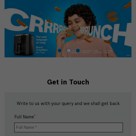
Get in Touch
Write to us with your query and we shall get back
*
Full Name