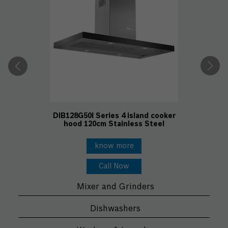
DIB128G50I Series 4 island cooker
hood 120cm Stainless Steel
know more
Call Now
Mixer and Grinders
Dishwashers