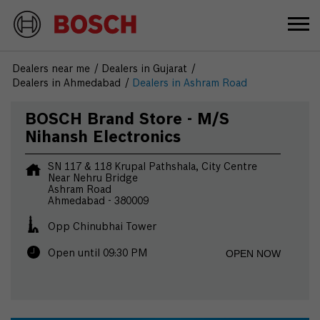
Dealers near me
Dealers in Gujarat
Dealers in Ahmedabad
Dealers in Ashram Road
BOSCH Brand Store - M/S
Nihansh Electronics
SN 117 & 118 Krupal Pathshala, City Centre
Near Nehru Bridge
Ashram Road
Ahmedabad
-
380009
Opp Chinubhai Tower
OPEN NOW
Open until 09:30 PM