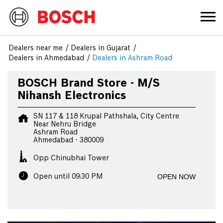
Dealers near me
Dealers in Gujarat
Dealers in Ahmedabad
Dealers in Ashram Road
BOSCH Brand Store - M/S
Nihansh Electronics
SN 117 & 118 Krupal Pathshala, City Centre
Near Nehru Bridge
Ashram Road
Ahmedabad
-
380009
Opp Chinubhai Tower
OPEN NOW
Open until 09:30 PM