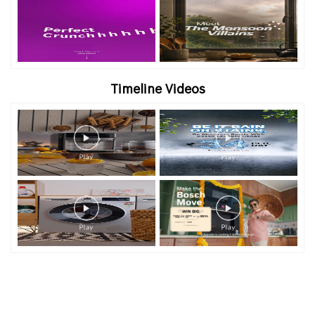
Timeline Videos