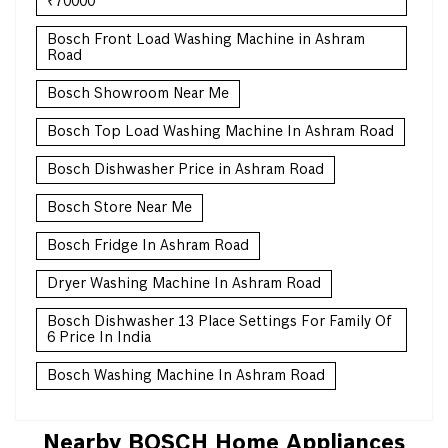
₹70000
Bosch Front Load Washing Machine in Ashram
Road
Bosch Showroom Near Me
Bosch Top Load Washing Machine In Ashram Road
Bosch Dishwasher Price in Ashram Road
Bosch Store Near Me
Bosch Fridge In Ashram Road
Dryer Washing Machine In Ashram Road
Bosch Dishwasher 13 Place Settings For Family Of
6 Price In India
Bosch Washing Machine In Ashram Road
Nearby BOSCH Home Appliances