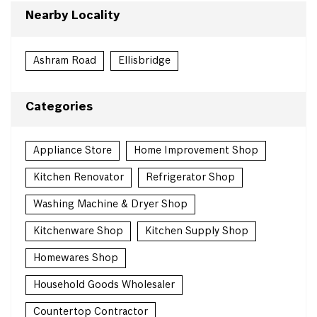
Nearby Locality
Ashram Road
Ellisbridge
Categories
Appliance Store
Home Improvement Shop
Kitchen Renovator
Refrigerator Shop
Washing Machine & Dryer Shop
Kitchenware Shop
Kitchen Supply Shop
Homewares Shop
Household Goods Wholesaler
Countertop Contractor