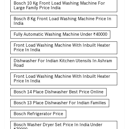
Bosch 10 Kg Front Load Washing Machine For
Large Family Price India
Bosch 8 Kg Front Load Washing Machine Price In
India
Fully Automatic Washing Machine Under ₹40000
Front Load Washing Machine With Inbuilt Heater
Price In India
Dishwasher For Indian Kitchen Utensils In Ashram
Road
Front Load Washing Machine With Inbuilt Heater
Price In India
Bosch 14 Place Dishwasher Best Price Online
Bosch 13 Place Dishwasher For Indian Families
Bosch Refrigerator Price
Bosch Washer Dryer Set Price In India Under