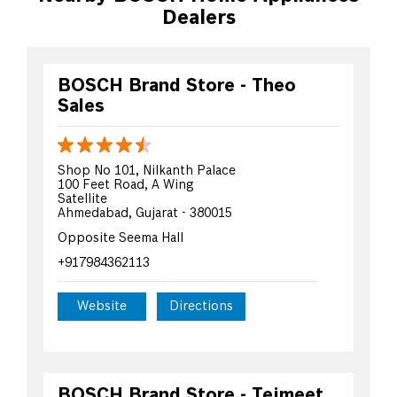
Dealers
BOSCH Brand Store - Theo
Sales
Shop No 101, Nilkanth Palace
100 Feet Road, A Wing
Satellite
Ahmedabad, Gujarat - 380015
Opposite Seema Hall
+917984362113
Website
Directions
BOSCH Brand Store - Tejmeet