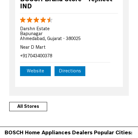
IND
Darshn Estate
Bapunagar
Ahmedabad, Gujarat - 380025
Near D Mart
+917043400378
Website
Directions
All Stores
BOSCH Home Appliances Dealers Popular Cities: