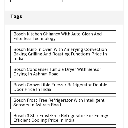
Tags
Bosch Kitchen Chimney With Auto-Clean And
Filterless Technology
Bosch Built-In Oven With Air Frying Convection
Baking Grilling And Roasting Functions Price In
India
Bosch Condenser Tumble Dryer With Sensor
Drying In Ashram Road
Bosch Convertible Freezer Refrigerator Double
Door Price In India
Bosch Frost-Free Refrigerator With Intelligent
Sensors In Ashram Road
Bosch 3 Star Frost-Free Refrigerator For Energy
Efficient Cooling Price In India