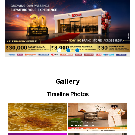
Gallery
Timeline Photos