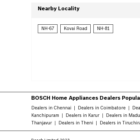
Nearby Locality
NH-67
Kovai Road
NH-81
BOSCH Home Appliances Dealers Popular
Dealers in Chennai
Dealers in Coimbatore
Dea
Kanchipuram
Dealers in Karur
Dealers in Madu
Thanjavur
Dealers in Theni
Dealers in Tiruchir