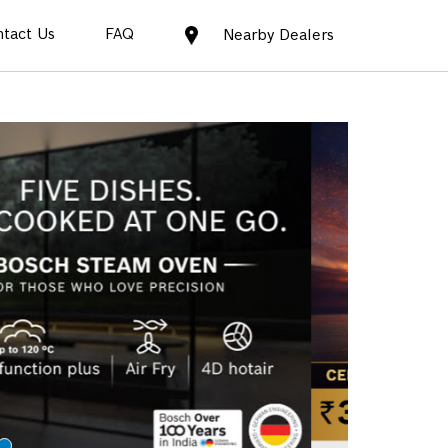
tact Us
FAQ
Nearby Dealers