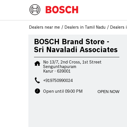
Dealers near me
Dealers in Tamil Nadu
Dealers 
BOSCH Brand Store -
Sri Navaladi Associates
No 13/7, 2nd Cross, 1st Street
Sengunthapuram
Karur
-
639001
+919750990024
OPEN NOW
Open until 09:00 PM