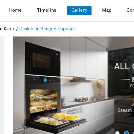
Home
Timeline
Gallery
Map
Con
in Karur
Dealers in Sengunthapuram