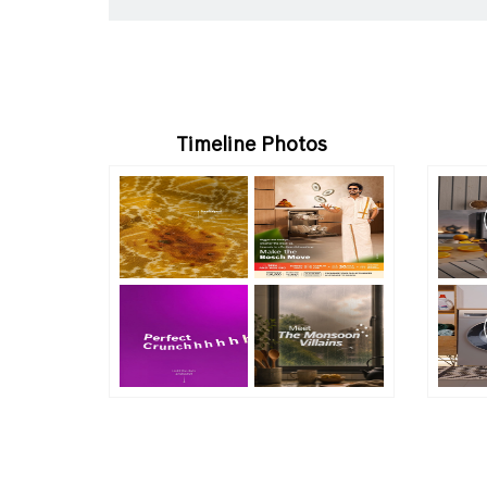
Timeline Photos