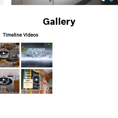
Gallery
Timeline Videos