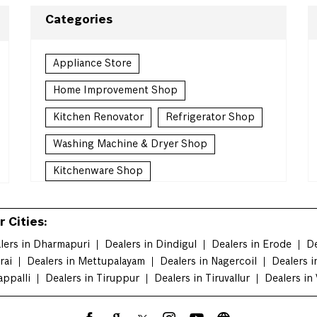
Categories
Appliance Store
Home Improvement Shop
Kitchen Renovator
Refrigerator Shop
Washing Machine & Dryer Shop
Kitchenware Shop
Kitchen Supply Shop
 Cities:
Homewares Shop
lers in Dharmapuri
Dealers in Dindigul
Dealers in Erode
De
Household Goods Wholesaler
rai
Dealers in Mettupalayam
Dealers in Nagercoil
Dealers i
appalli
Dealers in Tiruppur
Countertop Contractor
Dealers in Tiruvallur
Dealers in 