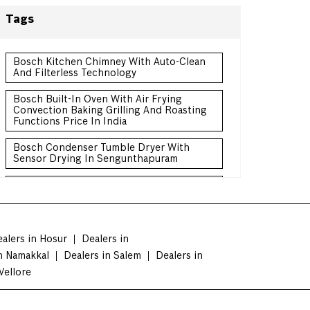
Tags
Bosch Kitchen Chimney With Auto-Clean
And Filterless Technology
Bosch Built-In Oven With Air Frying
Convection Baking Grilling And Roasting
Functions Price In India
Bosch Condenser Tumble Dryer With
Sensor Drying In Sengunthapuram
Bosch Convertible Freezer Refrigerator
Double Door Price In India
Bosch Frost-Free Refrigerator With
Intelligent Sensors In Sengunthapuram
alers in Hosur
Dealers in
n Namakkal
Dealers in Salem
Dealers in
Bosch 3 Star Frost-Free Refrigerator For
Energy Efficient Cooling Price In India
Vellore
Bosch 10 Kg Front Load Washing Machine
For Large Family Price India