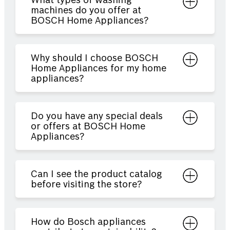
What types of washing
machines do you offer at
BOSCH Home Appliances?
Why should I choose BOSCH
Home Appliances for my home
appliances?
Do you have any special deals
or offers at BOSCH Home
Appliances?
Can I see the product catalog
before visiting the store?
How do Bosch appliances