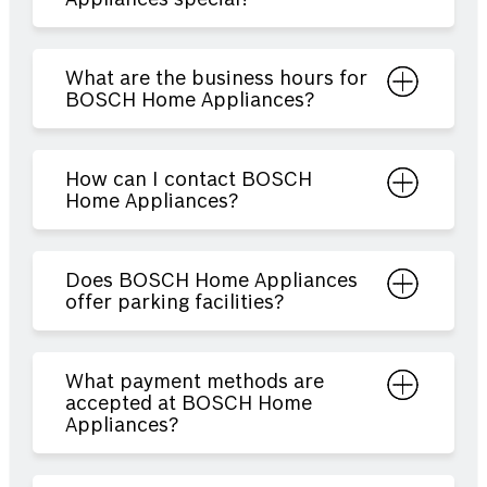
What are the business hours for
BOSCH Home Appliances?
How can I contact BOSCH
Home Appliances?
Does BOSCH Home Appliances
offer parking facilities?
What payment methods are
accepted at BOSCH Home
Appliances?