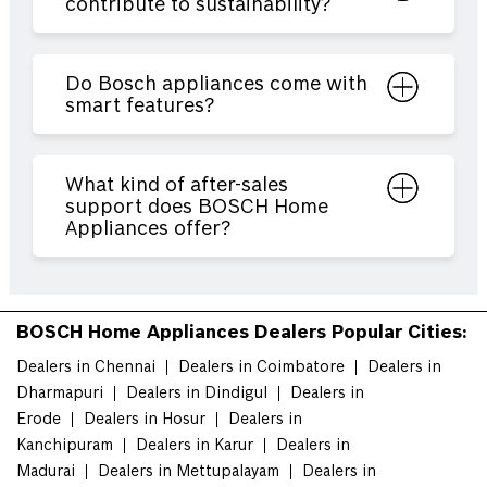
contribute to sustainability?
Do Bosch appliances come with
smart features?
What kind of after-sales
support does BOSCH Home
Appliances offer?
BOSCH Home Appliances Dealers Popular Cities:
Dealers in Chennai
Dealers in Coimbatore
Dealers in
Dharmapuri
Dealers in Dindigul
Dealers in
Erode
Dealers in Hosur
Dealers in
Kanchipuram
Dealers in Karur
Dealers in
Madurai
Dealers in Mettupalayam
Dealers in