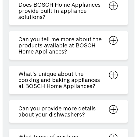
Does BOSCH Home Appliances
provide built-in appliance
solutions?
Can you tell me more about the
products available at BOSCH
Home Appliances?
What’s unique about the
cooking and baking appliances
at BOSCH Home Appliances?
Can you provide more details
about your dishwashers?