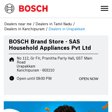
Dealers near me
Dealers in Tamil Nadu
Dealers in Kanchipuram
Dealers in Urapakkam
BOSCH Brand Store - SAS
Household Appliances Pvt Ltd
No 112, Gr Flr, Pranitha Party Hall, GST Main
Road
Urapakkam
Kanchipuram
-
603210
OPEN NOW
Open until 09:00 PM