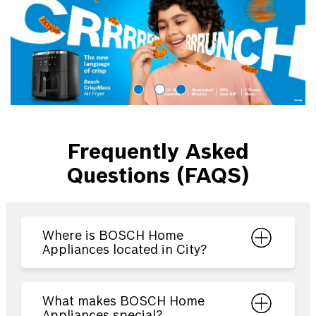
Frequently Asked
Questions (FAQS)
Where is BOSCH Home
Appliances located in City?
What makes BOSCH Home
Appliances special?