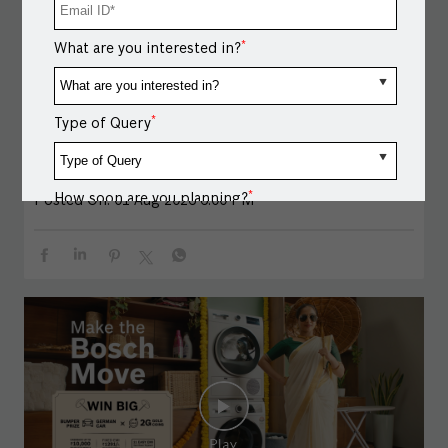
get a chance to Spin & Win: ● A German Car ● 2g Gold
Coins ● Assured Festive Rewards Exchange your old
*
What are you interested in?
appliance and upgrade to Bosch. ● Get cashback up to
₹5,000 on select models.* ● Enjoy Easy EMI options on
select models.* Spin. Win. Upgrade. *T&C apply.
*
#BoschHomeAppliances #BoschCombiSteamOven
Type of Query
#MakeTheBoschMove #Onam #OnamOffers
#BoschHomeAppliances
#BoschCombiSteamOven
#MakeTheBoschMove
#Onam
#OnamOffers
*
How soon are you planning?
Posted On:
01 Aug 2026 6:00 PM
Message / Notes