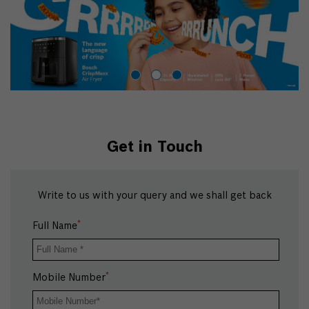
Get in Touch
Write to us with your query and we shall get back
*
Full Name
*
Mobile Number