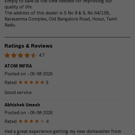
simply to save us the time needed for improving our
quality of life.
The address of this dealer is S No 8 & 9, No 64/13B,
Narasamma Complex, Old Bangalore Road, Hosur, Tamil
Nadu.
Ratings & Reviews
4.7
ATOM INFRA
Posted on
:
05-08-2026
Rated
5
Good service
Abhishek Umesh
Posted on
:
05-08-2026
Rated
4
Had a great experience getting my new dishwasher from