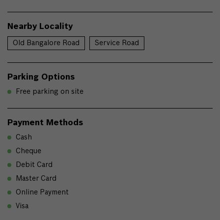
Nearby Locality
Old Bangalore Road
Service Road
Parking Options
Free parking on site
Payment Methods
Cash
Cheque
Debit Card
Master Card
Online Payment
Visa