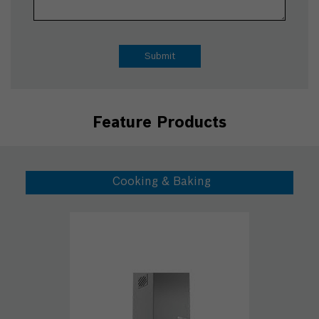
Feature Products
Cooking & Baking