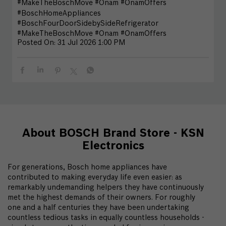
#MakeTheBoschMove #Onam #OnamOffers
#BoschHomeAppliances
#BoschFourDoorSidebySideRefrigerator
#MakeTheBoschMove
#Onam
#OnamOffers
Posted On:
31 Jul 2026 1:00 PM
About BOSCH Brand Store - KSN
Electronics
For generations, Bosch home appliances have
contributed to making everyday life even easier: as
remarkably undemanding helpers they have continuously
met the highest demands of their owners. For roughly
one and a half centuries they have been undertaking
countless tedious tasks in equally countless households -