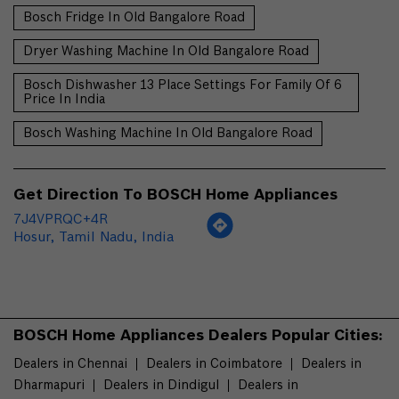
Bosch Fridge In Old Bangalore Road
Dryer Washing Machine In Old Bangalore Road
Bosch Dishwasher 13 Place Settings For Family Of 6
Price In India
Bosch Washing Machine In Old Bangalore Road
Get Direction To BOSCH Home Appliances
7J4VPRQC+4R
Hosur, Tamil Nadu, India
BOSCH Home Appliances Dealers Popular Cities:
Dealers in Chennai
Dealers in Coimbatore
Dealers in
Dharmapuri
Dealers in Dindigul
Dealers in