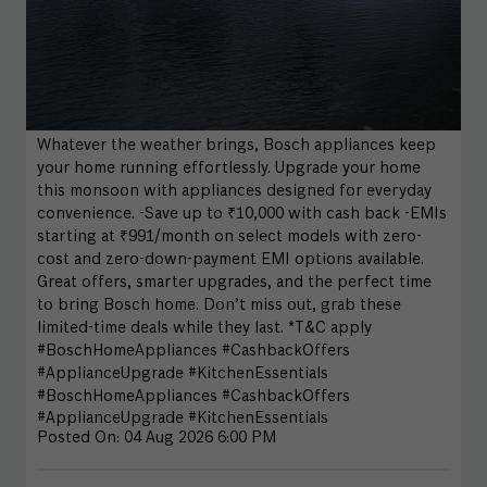
Whatever the weather brings, Bosch appliances keep
your home running effortlessly. Upgrade your home
this monsoon with appliances designed for everyday
convenience. -Save up to ₹10,000 with cash back -EMIs
starting at ₹991/month on select models with zero-
cost and zero-down-payment EMI options available.
Great offers, smarter upgrades, and the perfect time
to bring Bosch home. Don’t miss out, grab these
limited-time deals while they last. *T&C apply
#BoschHomeAppliances #CashbackOffers
#ApplianceUpgrade #KitchenEssentials
#BoschHomeAppliances
#CashbackOffers
#ApplianceUpgrade
#KitchenEssentials
Posted On:
04 Aug 2026 6:00 PM