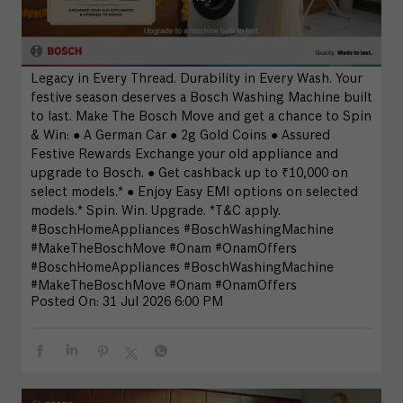
Legacy in Every Thread. Durability in Every Wash. Your
festive season deserves a Bosch Washing Machine built
to last. Make The Bosch Move and get a chance to Spin
& Win: ● A German Car ● 2g Gold Coins ● Assured
Festive Rewards Exchange your old appliance and
upgrade to Bosch. ● Get cashback up to ₹10,000 on
select models.* ● Enjoy Easy EMI options on selected
models.* Spin. Win. Upgrade. *T&C apply.
#BoschHomeAppliances #BoschWashingMachine
#MakeTheBoschMove #Onam #OnamOffers
#BoschHomeAppliances
#BoschWashingMachine
#MakeTheBoschMove
#Onam
#OnamOffers
Posted On:
31 Jul 2026 6:00 PM