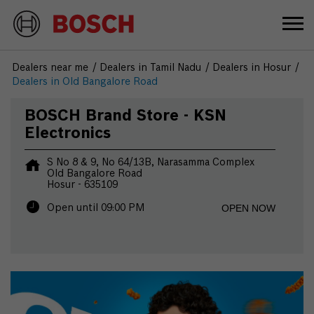
Dealers near me
Dealers in Tamil Nadu
Dealers in Hosur
Dealers in Old Bangalore Road
BOSCH Brand Store - KSN
Electronics
S No 8 & 9, No 64/13B, Narasamma Complex
Old Bangalore Road
Hosur
-
635109
OPEN NOW
Open until 09:00 PM