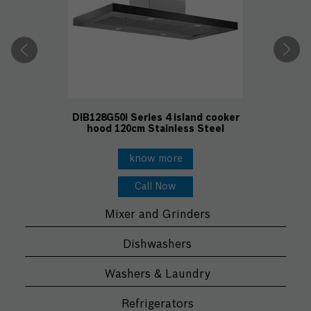
DIB128G50I Series 4 island cooker
hood 120cm Stainless Steel
know more
Call Now
Mixer and Grinders
Dishwashers
Washers & Laundry
Refrigerators