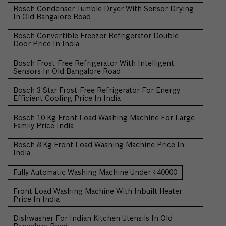
Bosch Condenser Tumble Dryer With Sensor Drying
In Old Bangalore Road
Bosch Convertible Freezer Refrigerator Double
Door Price In India
Bosch Frost-Free Refrigerator With Intelligent
Sensors In Old Bangalore Road
Bosch 3 Star Frost-Free Refrigerator For Energy
Efficient Cooling Price In India
Bosch 10 Kg Front Load Washing Machine For Large
Family Price India
Bosch 8 Kg Front Load Washing Machine Price In
India
Fully Automatic Washing Machine Under ₹40000
Front Load Washing Machine With Inbuilt Heater
Price In India
Dishwasher For Indian Kitchen Utensils In Old