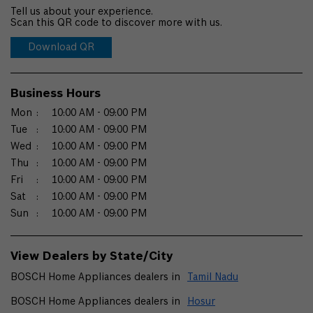
Tell us about your experience.
Scan this QR code to discover more with us.
Download QR
Business Hours
Mon
10:00 AM - 09:00 PM
Tue
10:00 AM - 09:00 PM
Wed
10:00 AM - 09:00 PM
Thu
10:00 AM - 09:00 PM
Fri
10:00 AM - 09:00 PM
Sat
10:00 AM - 09:00 PM
Sun
10:00 AM - 09:00 PM
View Dealers by State/City
BOSCH Home Appliances dealers in
Tamil Nadu
BOSCH Home Appliances dealers in
Hosur