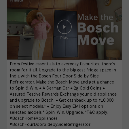
From festive essentials to everyday favourites, there's
room for it all. Upgrade to the biggest fridge space in
India with the Bosch Four-Door Side-by-Side
Refrigerator. Make the Bosch Move and get a chance
to Spin & Win: ● A German Car ● 2g Gold Coins ●
Assured Festive Rewards Exchange your old appliance
and upgrade to Bosch. ● Get cashback up to ₹10,000
on select models.* ● Enjoy Easy EMI options on
selected models.* Spin. Win. Upgrade. *T&C apply.
#BoschHomeAppliances
#BoschFourDoorSidebySideRefrigerator