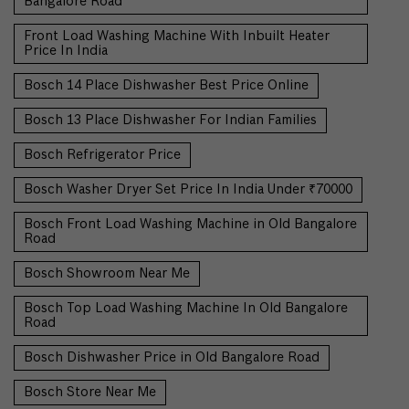
Bangalore Road
Front Load Washing Machine With Inbuilt Heater
Price In India
Bosch 14 Place Dishwasher Best Price Online
Bosch 13 Place Dishwasher For Indian Families
Bosch Refrigerator Price
Bosch Washer Dryer Set Price In India Under ₹70000
Bosch Front Load Washing Machine in Old Bangalore
Road
Bosch Showroom Near Me
Bosch Top Load Washing Machine In Old Bangalore
Road
Bosch Dishwasher Price in Old Bangalore Road
Bosch Store Near Me