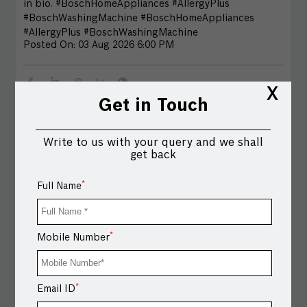
in bio. #BoschHomeAppliances #AllergyPlus
#BoschWashingMachine
#BoschHomeAppliances
#AllergyPlus
#BoschWashingMachine
Posted On:
03 Aug 2026 6:00 PM
X
Get in Touch
Write to us with your query and we shall
get back
*
Full Name
*
Mobile Number
All your Onam favourites, cooked at once. Upgrade to
*
Email ID
cooking 5 dishes in one go with the Bosch Combi
Steam Oven. Bring home Bosch Home Appliances and