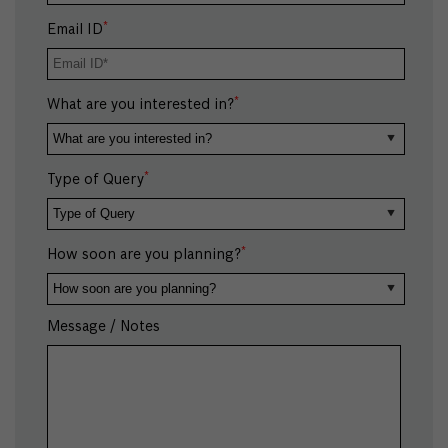
*
Email ID
*
What are you interested in?
*
Type of Query
*
How soon are you planning?
Message / Notes