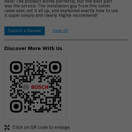
here! The product works perfectly, but the best part
was the service. The installation guy from this outlet
came over, set it all up, and explained exactly how to use
it super simply and clearly. Highly recommend!
Submit a Review
View All
Discover More With Us
Click on QR code to enlarge.