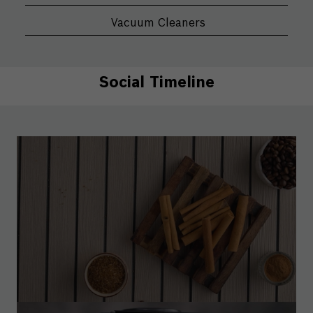
Vacuum Cleaners
Social Timeline