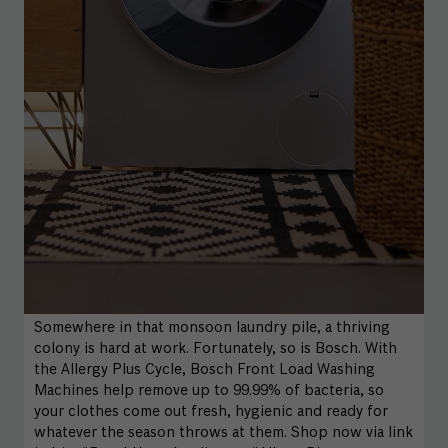
Somewhere in that monsoon laundry pile, a thriving
colony is hard at work. Fortunately, so is Bosch. With
the Allergy Plus Cycle, Bosch Front Load Washing
Machines help remove up to 99.99% of bacteria, so
your clothes come out fresh, hygienic and ready for
whatever the season throws at them. Shop now via link