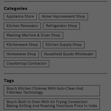
Categories
Appliance Store
Home Improvement Shop
Kitchen Renovator
Refrigerator Shop
Washing Machine & Dryer Shop
Kitchenware Shop
Kitchen Supply Shop
Homewares Shop
Household Goods Wholesaler
Countertop Contractor
Tags
Bosch Kitchen Chimney With Auto-Clean And
Filterless Technology
Bosch Built-In Oven With Air Frying Convection
Baking Grilling And Roasting Functions Price In India