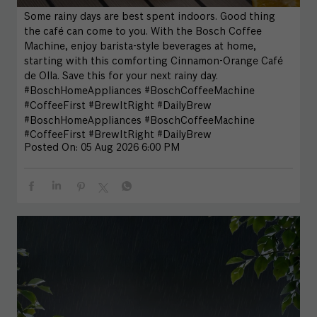
Some rainy days are best spent indoors. Good thing
the café can come to you. With the Bosch Coffee
Machine, enjoy barista-style beverages at home,
starting with this comforting Cinnamon-Orange Café
de Olla. Save this for your next rainy day.
#BoschHomeAppliances #BoschCoffeeMachine
#CoffeeFirst #BrewItRight #DailyBrew
#BoschHomeAppliances
#BoschCoffeeMachine
#CoffeeFirst
#BrewItRight
#DailyBrew
Posted On:
05 Aug 2026 6:00 PM