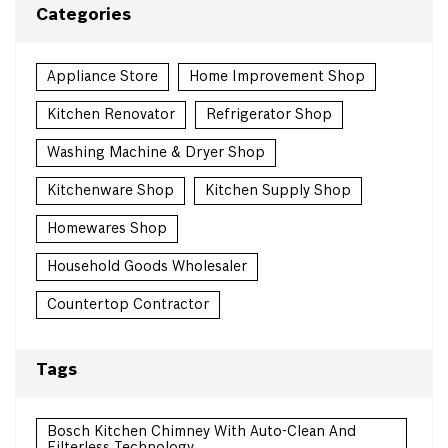
Categories
Appliance Store
Home Improvement Shop
Kitchen Renovator
Refrigerator Shop
Washing Machine & Dryer Shop
Kitchenware Shop
Kitchen Supply Shop
Homewares Shop
Household Goods Wholesaler
Countertop Contractor
Tags
Bosch Kitchen Chimney With Auto-Clean And
Filterless Technology