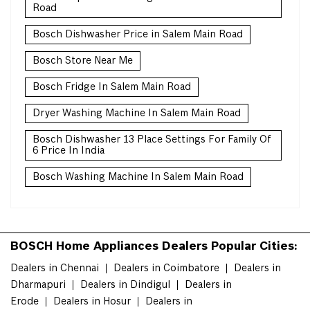
Road
Bosch Dishwasher Price in Salem Main Road
Bosch Store Near Me
Bosch Fridge In Salem Main Road
Dryer Washing Machine In Salem Main Road
Bosch Dishwasher 13 Place Settings For Family Of
6 Price In India
Bosch Washing Machine In Salem Main Road
BOSCH Home Appliances Dealers Popular Cities:
Dealers in Chennai
Dealers in Coimbatore
Dealers in
Dharmapuri
Dealers in Dindigul
Dealers in
Erode
Dealers in Hosur
Dealers in