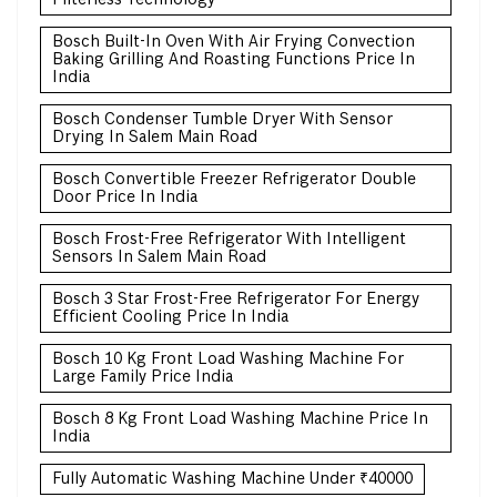
Bosch Built-In Oven With Air Frying Convection
Baking Grilling And Roasting Functions Price In
India
Bosch Condenser Tumble Dryer With Sensor
Drying In Salem Main Road
Bosch Convertible Freezer Refrigerator Double
Door Price In India
Bosch Frost-Free Refrigerator With Intelligent
Sensors In Salem Main Road
Bosch 3 Star Frost-Free Refrigerator For Energy
Efficient Cooling Price In India
Bosch 10 Kg Front Load Washing Machine For
Large Family Price India
Bosch 8 Kg Front Load Washing Machine Price In
India
Fully Automatic Washing Machine Under ₹40000