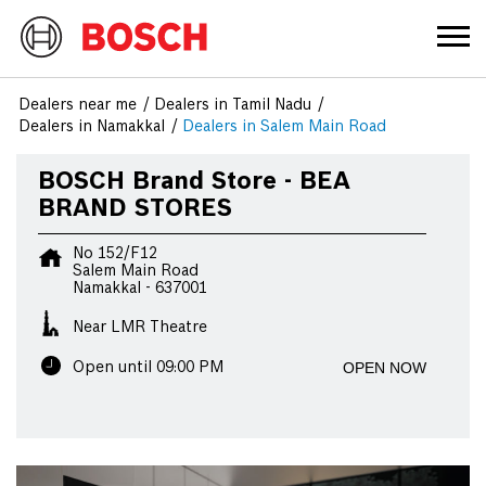
Dealers near me
Dealers in Tamil Nadu
Dealers in Namakkal
Dealers in Salem Main Road
BOSCH Brand Store - BEA
BRAND STORES
No 152/F12
Salem Main Road
Namakkal
-
637001
Near LMR Theatre
OPEN NOW
Open until 09:00 PM