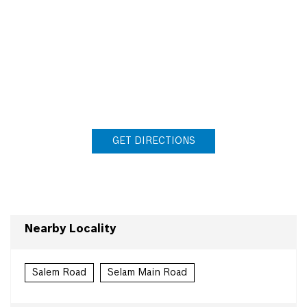
GET DIRECTIONS
Nearby Locality
Salem Road
Selam Main Road