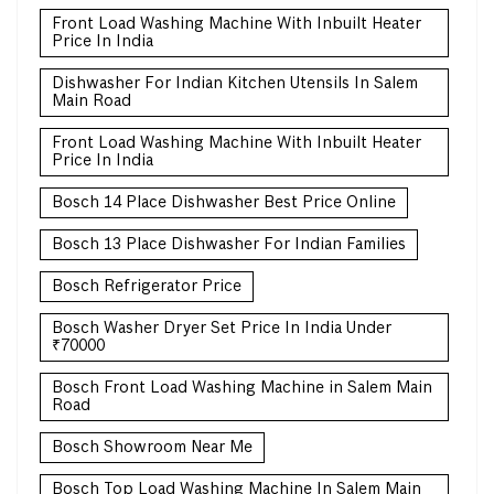
Front Load Washing Machine With Inbuilt Heater
Price In India
Dishwasher For Indian Kitchen Utensils In Salem
Main Road
Front Load Washing Machine With Inbuilt Heater
Price In India
Bosch 14 Place Dishwasher Best Price Online
Bosch 13 Place Dishwasher For Indian Families
Bosch Refrigerator Price
Bosch Washer Dryer Set Price In India Under
₹70000
Bosch Front Load Washing Machine in Salem Main
Road
Bosch Showroom Near Me
Bosch Top Load Washing Machine In Salem Main