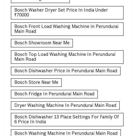
Bosch Washer Dryer Set Price In India Under
₹70000
Bosch Front Load Washing Machine in Perundurai
Main Road
Bosch Showroom Near Me
Bosch Top Load Washing Machine In Perundurai
Main Road
Bosch Dishwasher Price in Perundurai Main Road
Bosch Store Near Me
Bosch Fridge In Perundurai Main Road
Dryer Washing Machine In Perundurai Main Road
Bosch Dishwasher 13 Place Settings For Family Of
6 Price In India
Bosch Washing Machine In Perundurai Main Road