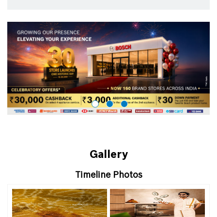
Gallery
Timeline Photos