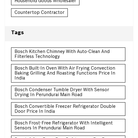
Household Goods Wholesaler
Countertop Contractor
Tags
Bosch Kitchen Chimney With Auto-Clean And
Filterless Technology
Bosch Built-In Oven With Air Frying Convection
Baking Grilling And Roasting Functions Price In
India
Bosch Condenser Tumble Dryer With Sensor
Drying In Perundurai Main Road
Bosch Convertible Freezer Refrigerator Double
Door Price In India
Bosch Frost-Free Refrigerator With Intelligent
Sensors In Perundurai Main Road