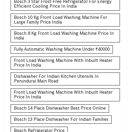
Bosch 3 Star Frost-Free Refrigerator For Energy
Efficient Cooling Price In India
Bosch 10 Kg Front Load Washing Machine For
Large Family Price India
Bosch 8 Kg Front Load Washing Machine Price In
India
Fully Automatic Washing Machine Under ₹40000
Front Load Washing Machine With Inbuilt Heater
Price In India
Dishwasher For Indian Kitchen Utensils In
Perundurai Main Road
Front Load Washing Machine With Inbuilt Heater
Price In India
Bosch 14 Place Dishwasher Best Price Online
Bosch 13 Place Dishwasher For Indian Families
Bosch Refrigerator Price