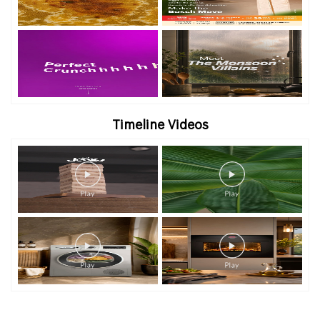
Timeline Videos