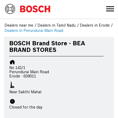
Dealers near me
Dealers in Tamil Nadu
Dealers in Erode
Dealers in Perundurai Main Road
BOSCH Brand Store - BEA
BRAND STORES
No 142/1
Perundurai Main Road
Erode
-
638011
Near Sakthi Mahal
Closed for the day