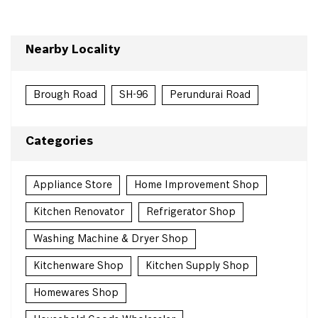
Nearby Locality
Brough Road
SH-96
Perundurai Road
Categories
Appliance Store
Home Improvement Shop
Kitchen Renovator
Refrigerator Shop
Washing Machine & Dryer Shop
Kitchenware Shop
Kitchen Supply Shop
Homewares Shop