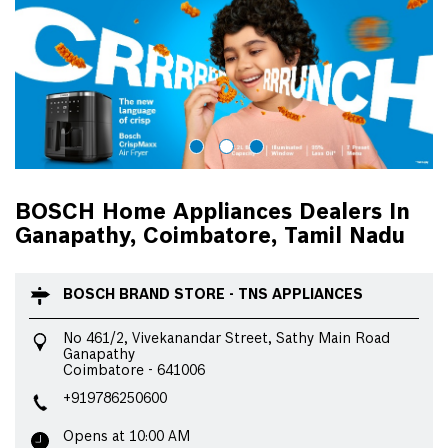
BOSCH Home Appliances Dealers In
Ganapathy, Coimbatore, Tamil Nadu
BOSCH BRAND STORE - TNS APPLIANCES
No 461/2, Vivekanandar Street, Sathy Main Road
Ganapathy
Coimbatore
-
641006
+919786250600
Opens at 10:00 AM