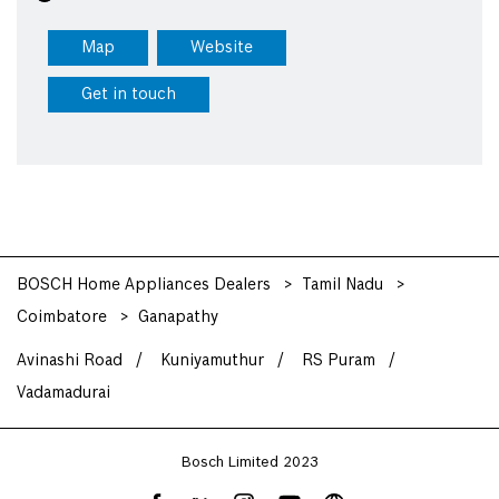
Map
Website
Get in touch
BOSCH Home Appliances Dealers
Tamil Nadu
Coimbatore
Ganapathy
Avinashi Road
Kuniyamuthur
RS Puram
Vadamadurai
Bosch Limited 2023