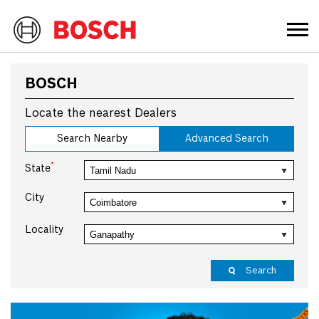
BOSCH
Locate the nearest Dealers
Search Nearby
Advanced Search
*
State
City
Locality
Search