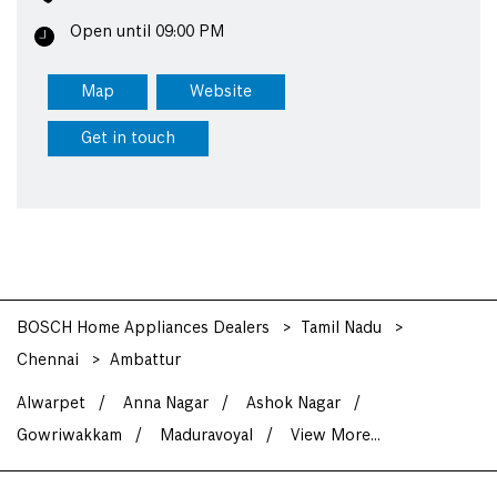
Open until 09:00 PM
Map
Website
Get in touch
BOSCH Home Appliances Dealers
Tamil Nadu
Chennai
Ambattur
Alwarpet
Anna Nagar
Ashok Nagar
Gowriwakkam
Maduravoyal
View More...