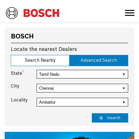
BOSCH
Locate the nearest Dealers
Search Nearby
Advanced Search
*
State
City
Locality
Search