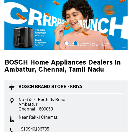
BOSCH Home Appliances Dealers In
Ambattur, Chennai, Tamil Nadu
BOSCH BRAND STORE - KRIYA
No 6 & 7, Redhills Road
Ambattur
Chennai
-
600053
Near Rakki Cinemas
+919940136795