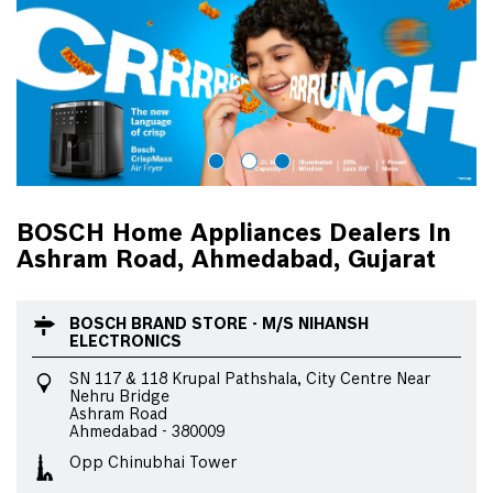
BOSCH Home Appliances Dealers In
Ashram Road, Ahmedabad, Gujarat
BOSCH BRAND STORE - M/S NIHANSH
ELECTRONICS
SN 117 & 118 Krupal Pathshala, City Centre Near
Nehru Bridge
Ashram Road
Ahmedabad
-
380009
Opp Chinubhai Tower