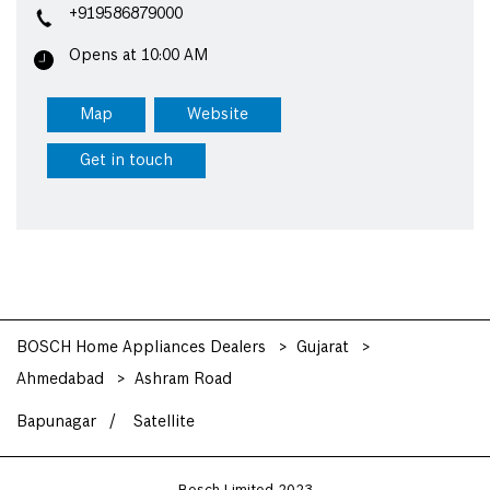
+919586879000
Opens at 10:00 AM
Map
Website
Get in touch
BOSCH Home Appliances Dealers
Gujarat
Ahmedabad
Ashram Road
Bapunagar
Satellite