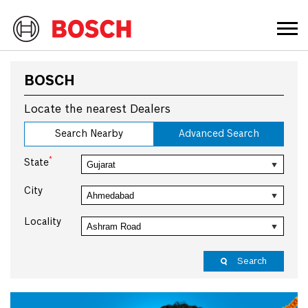
BOSCH
Locate the nearest Dealers
Search Nearby
Advanced Search
*
State
City
Locality
Search