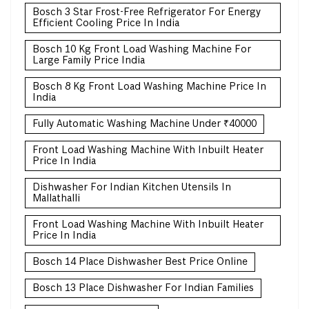
Bosch 3 Star Frost-Free Refrigerator For Energy
Efficient Cooling Price In India
Bosch 10 Kg Front Load Washing Machine For
Large Family Price India
Bosch 8 Kg Front Load Washing Machine Price In
India
Fully Automatic Washing Machine Under ₹40000
Front Load Washing Machine With Inbuilt Heater
Price In India
Dishwasher For Indian Kitchen Utensils In
Mallathalli
Front Load Washing Machine With Inbuilt Heater
Price In India
Bosch 14 Place Dishwasher Best Price Online
Bosch 13 Place Dishwasher For Indian Families