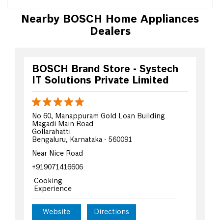
Nearby BOSCH Home Appliances
Dealers
BOSCH Brand Store - Systech
IT Solutions Private Limited
No 60, Manappuram Gold Loan Building
Magadi Main Road
Gollarahatti
Bengaluru, Karnataka - 560091
Near Nice Road
+919071416606
Cooking
Experience
Website
Directions