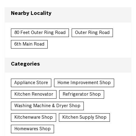
Nearby Locality
80 Feet Outer Ring Road
Outer Ring Road
6th Main Road
Categories
Appliance Store
Home Improvement Shop
Kitchen Renovator
Refrigerator Shop
Washing Machine & Dryer Shop
Kitchenware Shop
Kitchen Supply Shop
Homewares Shop