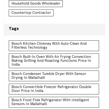
Household Goods Wholesaler
Countertop Contractor
Tags
Bosch Kitchen Chimney With Auto-Clean And
Filterless Technology
Bosch Built-In Oven With Air Frying Convection
Baking Grilling And Roasting Functions Price In
India
Bosch Condenser Tumble Dryer With Sensor
Drying In Mallathalli
Bosch Convertible Freezer Refrigerator Double
Door Price In India
Bosch Frost-Free Refrigerator With Intelligent
Sensors In Mallathalli