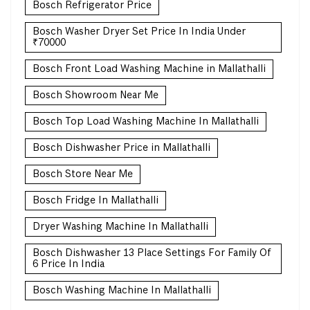
Bosch Refrigerator Price
Bosch Washer Dryer Set Price In India Under
₹70000
Bosch Front Load Washing Machine in Mallathalli
Bosch Showroom Near Me
Bosch Top Load Washing Machine In Mallathalli
Bosch Dishwasher Price in Mallathalli
Bosch Store Near Me
Bosch Fridge In Mallathalli
Dryer Washing Machine In Mallathalli
Bosch Dishwasher 13 Place Settings For Family Of
6 Price In India
Bosch Washing Machine In Mallathalli