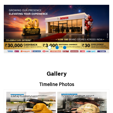
Gallery
Timeline Photos