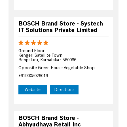
BOSCH Brand Store - Systech
IT Solutions Private Limited
Ground Floor
Kengeri Satellite Town
Bengaluru, Karnataka - 560066
Opposite Green House Vegetable Shop
+919008026019
Website
Directions
BOSCH Brand Store -
Abhyudhaya Retail Inc