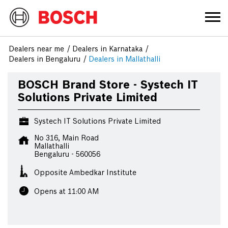
Dealers near me
Dealers in Karnataka
Dealers in Bengaluru
Dealers in Mallathalli
BOSCH Brand Store - Systech IT
Solutions Private Limited
Systech IT Solutions Private Limited
No 316, Main Road
Mallathalli
Bengaluru
-
560056
Opposite Ambedkar Institute
Opens at 11:00 AM