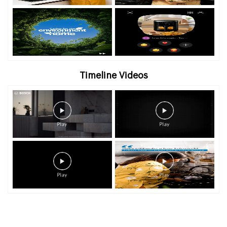
Timeline Videos