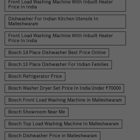
Front Load Washing Machine With Inbuilt Heater
Price In India
Dishwasher For Indian Kitchen Utensils In
Malleshwaram
Front Load Washing Machine With Inbuilt Heater
Price In India
Bosch 14 Place Dishwasher Best Price Online
Bosch 13 Place Dishwasher For Indian Families
Bosch Refrigerator Price
Bosch Washer Dryer Set Price In India Under ₹70000
Bosch Front Load Washing Machine in Malleshwaram
Bosch Showroom Near Me
Bosch Top Load Washing Machine In Malleshwaram
Bosch Dishwasher Price in Malleshwaram