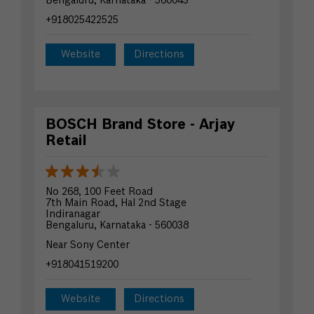
Bengaluru, Karnataka - 560043
+918025422525
Website
Directions
BOSCH Brand Store - Arjay
Retail
No 268, 100 Feet Road
7th Main Road, Hal 2nd Stage
Indiranagar
Bengaluru, Karnataka - 560038
Near Sony Center
+918041519200
Website
Directions