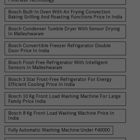
Filterless Technology
Bosch Built-In Oven With Air Frying Convection
Baking Grilling And Roasting Functions Price In India
Bosch Condenser Tumble Dryer With Sensor Drying
In Malleshwaram
Bosch Convertible Freezer Refrigerator Double
Door Price In India
Bosch Frost-Free Refrigerator With Intelligent
Sensors In Malleshwaram
Bosch 3 Star Frost-Free Refrigerator For Energy
Efficient Cooling Price In India
Bosch 10 Kg Front Load Washing Machine For Large
Family Price India
Bosch 8 Kg Front Load Washing Machine Price In
India
Fully Automatic Washing Machine Under ₹40000