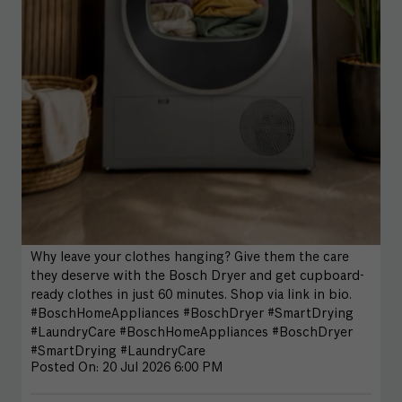
Why leave your clothes hanging? Give them the care
they deserve with the Bosch Dryer and get cupboard-
ready clothes in just 60 minutes. Shop via link in bio.
#BoschHomeAppliances #BoschDryer #SmartDrying
#LaundryCare
#BoschHomeAppliances
#BoschDryer
#SmartDrying
#LaundryCare
Posted On:
20 Jul 2026 6:00 PM