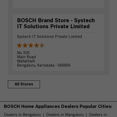
BOSCH Brand Store - Systech
IT Solutions Private Limited
Systech IT Solutions Private Limited
No 316
Main Road
Mallathalli
Bengaluru, Karnataka - 560056
Opposite Ambedkar Institute
+919854355435
All Stores
Website
Directions
BOSCH Home Appliances Dealers Popular Cities:
Dealers in Bengaluru
Dealers in Mangaluru
Dealers in