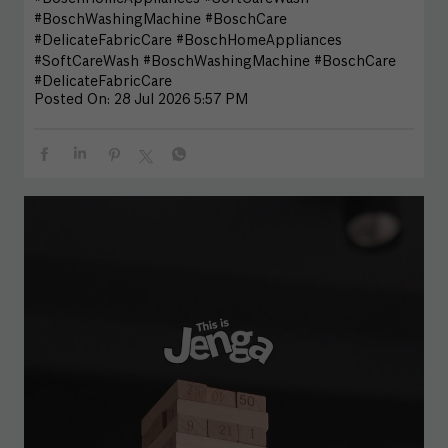
#BoschWashingMachine #BoschCare
#DelicateFabricCare
#BoschHomeAppliances
#SoftCareWash
#BoschWashingMachine
#BoschCare
#DelicateFabricCare
Posted On:
28 Jul 2026 5:57 PM