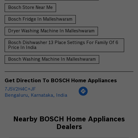
Bosch Store Near Me
Bosch Fridge In Malleshwaram
Dryer Washing Machine In Malleshwaram
Bosch Dishwasher 13 Place Settings For Family Of 6
Price In India
Bosch Washing Machine In Malleshwaram
Get Direction To BOSCH Home Appliances
7J5V2H4C+JF
Bengaluru, Karnataka, India
Nearby BOSCH Home Appliances
Dealers