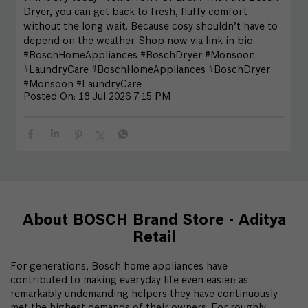
Dryer, you can get back to fresh, fluffy comfort
without the long wait. Because cosy shouldn’t have to
depend on the weather. Shop now via link in bio.
#BoschHomeAppliances #BoschDryer #Monsoon
#LaundryCare
#BoschHomeAppliances
#BoschDryer
#Monsoon
#LaundryCare
Posted On:
18 Jul 2026 7:15 PM
About BOSCH Brand Store - Aditya
Retail
For generations, Bosch home appliances have
contributed to making everyday life even easier: as
remarkably undemanding helpers they have continuously