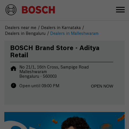
Dealers near me
Dealers in Karnataka
Dealers in Bengaluru
Dealers in Malleshwaram
BOSCH Brand Store - Aditya
Retail
No 21/1, 16th Cross, Sampige Road
Malleshwaram
Bengaluru
-
560003
OPEN NOW
Open until 09:00 PM