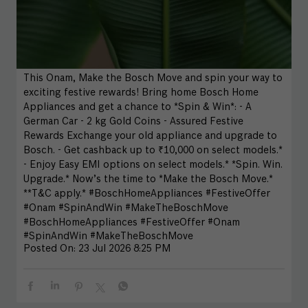
This Onam, Make the Bosch Move and spin your way to
exciting festive rewards! Bring home Bosch Home
Appliances and get a chance to *Spin & Win*: - A
German Car - 2 kg Gold Coins - Assured Festive
Rewards Exchange your old appliance and upgrade to
Bosch. - Get cashback up to ₹10,000 on select models.*
- Enjoy Easy EMI options on select models.* *Spin. Win.
Upgrade.* Now’s the time to *Make the Bosch Move.*
**T&C apply.* #BoschHomeAppliances #FestiveOffer
#Onam #SpinAndWin #MakeTheBoschMove
#BoschHomeAppliances
#FestiveOffer
#Onam
#SpinAndWin
#MakeTheBoschMove
Posted On:
23 Jul 2026 8:25 PM