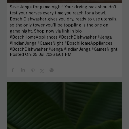
Save Jenga for game night! Your drying rack shouldn’t
test your nerves every time you reach for a bowl.
Bosch Dishwasher gives you dry, ready-to-use utensils,
so the only tower you’ll be toppling is the one on
game night. Shop now via link in bio.
#BoschHomeAppliances #BoschDishwasher #Jenga
#IndianJenga #GamesNight
#BoschHomeAppliances
#BoschDishwasher
#Jenga
#IndianJenga
#GamesNight
Posted On:
25 Jul 2026 6:01 PM