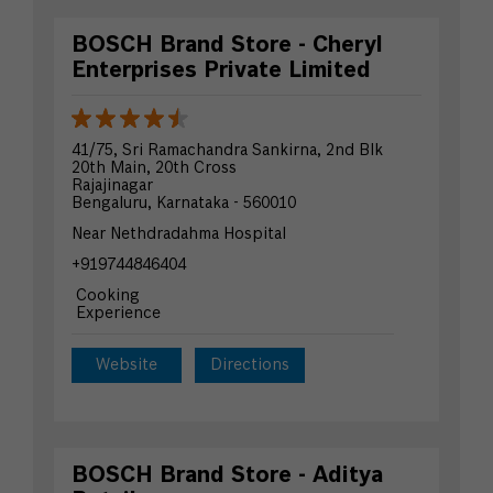
BOSCH Brand Store - Cheryl
Enterprises Private Limited
41/75, Sri Ramachandra Sankirna, 2nd Blk
20th Main, 20th Cross
Rajajinagar
Bengaluru, Karnataka - 560010
Near Nethdradahma Hospital
+919744846404
Cooking
Experience
Website
Directions
BOSCH Brand Store - Aditya