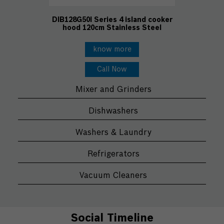
DIB128G50I Series 4 island cooker
hood 120cm Stainless Steel
know more
Call Now
Mixer and Grinders
Dishwashers
Washers & Laundry
Refrigerators
Vacuum Cleaners
Social Timeline