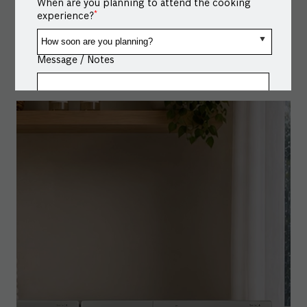
When are you planning to attend the cooking
#BoschHomeAppliances
#BoschCombiSteamOven
*
experience?
#MultipleModes
#HomeConnectapp
Posted On:
19 Jul 2026 6:05 PM
Message / Notes