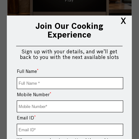
X
Join Our Cooking
Experience
Sign up with your details, and we’ll get
back to you with the next available slots
*
Full Name
*
Mobile Number
Your taste buds don’t believe in routines. Neither does
the Bosch Combi Steam Oven. Multiple modes.
Multiple possibilities. For kitchens that love to
*
Email ID
experiment. Shop via link in bio.
#BoschHomeAppliances #BoschCombiSteamOven
#MultipleModes #HomeConnectapp