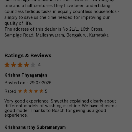
met the highest demands of their owners. For roughly
one and a half centuries they have been undertaking
countless tedious tasks in equally countless households -
simply to save us the time needed for improving our
quality of life.
The address of this dealer is No 21/1, 16th Cross,
Sampige Road, Malleshwaram, Bengaluru, Karnataka.
Ratings & Reviews
4
Krishna Thyagarajan
Posted on
:
29-07-2026
Rated
5
Very good experience. Shwetha explained clearly about
different models of washing machine. We have chosen a
good model. Thanks to Bosch for giving us a good
experience.
Krishnamurthy Subramanyam