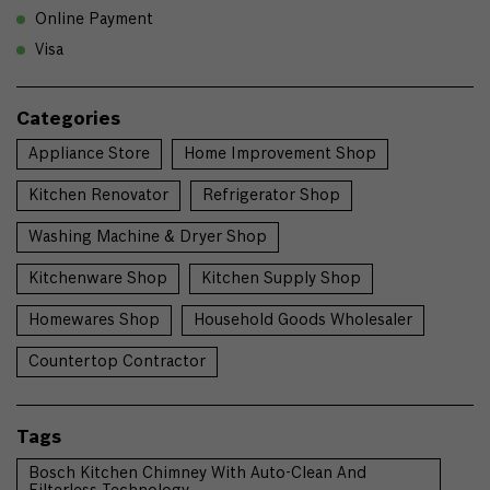
Online Payment
Visa
Categories
Appliance Store
Home Improvement Shop
Kitchen Renovator
Refrigerator Shop
Washing Machine & Dryer Shop
Kitchenware Shop
Kitchen Supply Shop
Homewares Shop
Household Goods Wholesaler
Countertop Contractor
Tags
Bosch Kitchen Chimney With Auto-Clean And