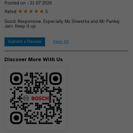
Posted on
:
21-07-2026
Rated
5
Good. Responsive. Especially Ms Shwetha and Mr Pankaj
Jain. Keep it up
Submit a Review
View All
Discover More With Us