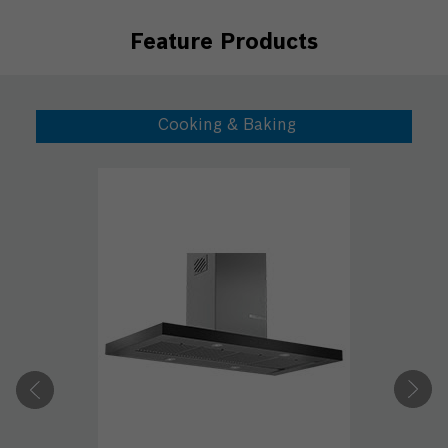
Feature Products
Cooking & Baking