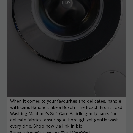
When it comes to your favourites and delicates, handle
with care. Handle it like a Bosch. The Bosch Front Load
Washing Machine’s SoftCare Paddle gently cares for
delicate fabrics, ensuring a thorough yet gentle wash
every time. Shop now via link in bio.
#BoschHomeAppliances #SoftCareWash