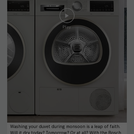
Washing your duvet during monsoon is a leap of faith.
Will it dry today? Tomorrow? Or at all? With the Bosch