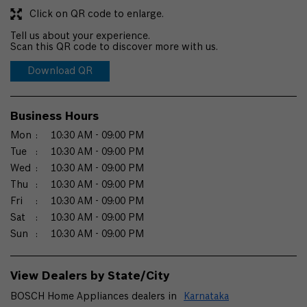
Click on QR code to enlarge.
Tell us about your experience.
Scan this QR code to discover more with us.
Download QR
Business Hours
Mon
10:30 AM - 09:00 PM
Tue
10:30 AM - 09:00 PM
Wed
10:30 AM - 09:00 PM
Thu
10:30 AM - 09:00 PM
Fri
10:30 AM - 09:00 PM
Sat
10:30 AM - 09:00 PM
Sun
10:30 AM - 09:00 PM
View Dealers by State/City
BOSCH Home Appliances dealers in
Karnataka