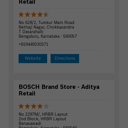
Retail
No 628/2, Tumkur Main Road
Nethaji Nagar, Chokkasandra
T Dasarahalli
Bengaluru, Karnataka - 560057
+919449230371
Website
Directions
BOSCH Brand Store - Aditya
Retail
No 2297M/, HRBR Layout
2nd Block, HRBR Layout
Banasawadi