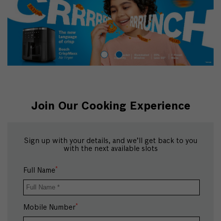
Join Our Cooking Experience
Sign up with your details, and we’ll get back to you
with the next available slots
*
Full Name
*
Mobile Number