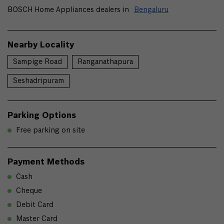
BOSCH Home Appliances dealers in
Bengaluru
Nearby Locality
Sampige Road
Ranganathapura
Seshadripuram
Parking Options
Free parking on site
Payment Methods
Cash
Cheque
Debit Card
Master Card