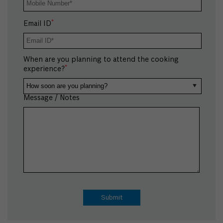
*
Email ID
When are you planning to attend the cooking
*
experience?
Message / Notes