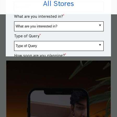
All Stores
for up to 12 kg laundry loads, giving clothes the space
they need for an effective wash. Shop now via link in
bio. #BoschHomeAppliances #WashingMachine
*
What are you interested in?
#FrontLoadWashingMachine #WashingMachineLoad
#BoschHomeAppliances
#WashingMachine
#FrontLoadWashingMachine
#WashingMachineLoad
Posted On:
29 Jun 2026 5:58 PM
*
Type of Query
*
How soon are you planning?
Message / Notes