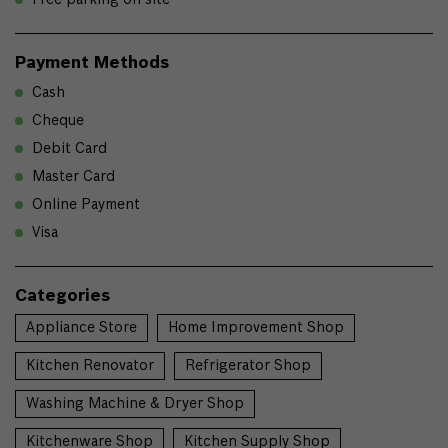
Payment Methods
Cash
Cheque
Debit Card
Master Card
Online Payment
Visa
Categories
Appliance Store
Home Improvement Shop
Kitchen Renovator
Refrigerator Shop
Washing Machine & Dryer Shop
Kitchenware Shop
Kitchen Supply Shop