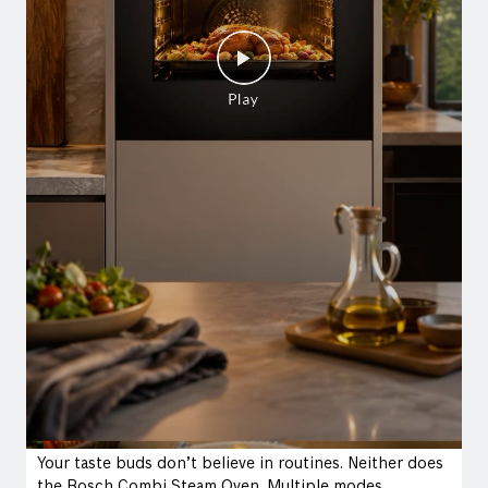
Your taste buds don’t believe in routines. Neither does
the Bosch Combi Steam Oven. Multiple modes.