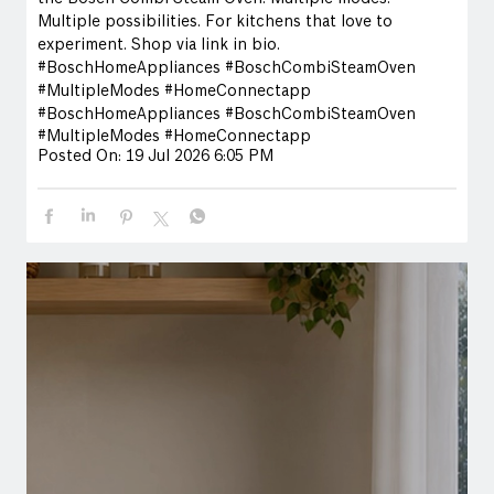
Multiple possibilities. For kitchens that love to
experiment. Shop via link in bio.
#BoschHomeAppliances #BoschCombiSteamOven
#MultipleModes #HomeConnectapp
#BoschHomeAppliances
#BoschCombiSteamOven
#MultipleModes
#HomeConnectapp
Posted On:
19 Jul 2026 6:05 PM