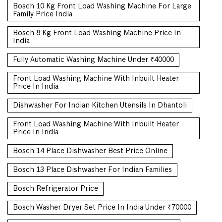
Bosch 10 Kg Front Load Washing Machine For Large
Family Price India
Bosch 8 Kg Front Load Washing Machine Price In
India
Fully Automatic Washing Machine Under ₹40000
Front Load Washing Machine With Inbuilt Heater
Price In India
Dishwasher For Indian Kitchen Utensils In Dhantoli
Front Load Washing Machine With Inbuilt Heater
Price In India
Bosch 14 Place Dishwasher Best Price Online
Bosch 13 Place Dishwasher For Indian Families
Bosch Refrigerator Price
Bosch Washer Dryer Set Price In India Under ₹70000