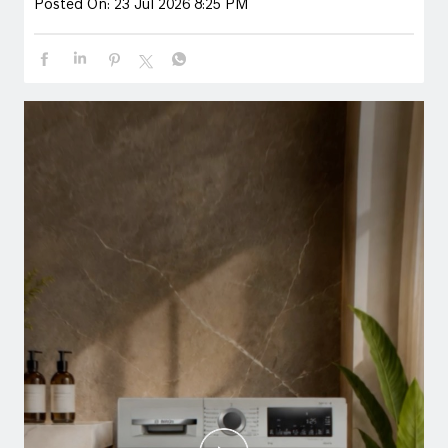
Posted On:
23 Jul 2026 8:25 PM