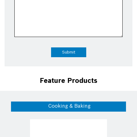
Feature Products
Cooking & Baking