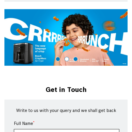
Get in Touch
Write to us with your query and we shall get back
*
Full Name