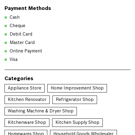
Payment Methods
Cash
Cheque
Debit Card
Master Card
Online Payment
Visa
Categories
Appliance Store
Home Improvement Shop
Kitchen Renovator
Refrigerator Shop
Washing Machine & Dryer Shop
Kitchenware Shop
Kitchen Supply Shop
Homewares Shop
Household Goods Wholesaler