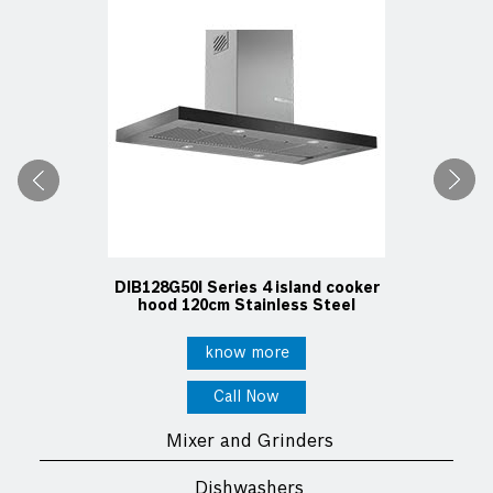
DIB128G50I Series 4 island cooker
hood 120cm Stainless Steel
know more
Call Now
Mixer and Grinders
Dishwashers