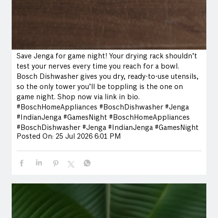
Save Jenga for game night! Your drying rack shouldn’t
test your nerves every time you reach for a bowl.
Bosch Dishwasher gives you dry, ready-to-use utensils,
so the only tower you’ll be toppling is the one on
game night. Shop now via link in bio.
#BoschHomeAppliances #BoschDishwasher #Jenga
#IndianJenga #GamesNight
#BoschHomeAppliances
#BoschDishwasher
#Jenga
#IndianJenga
#GamesNight
Posted On:
25 Jul 2026 6:01 PM