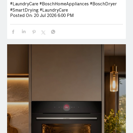
#LaundryCare
#BoschHomeAppliances
#BoschDryer
#SmartDrying
#LaundryCare
Posted On:
20 Jul 2026 6:00 PM