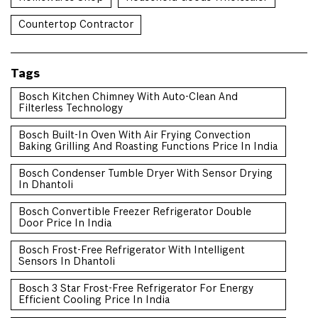
Countertop Contractor
Tags
Bosch Kitchen Chimney With Auto-Clean And
Filterless Technology
Bosch Built-In Oven With Air Frying Convection
Baking Grilling And Roasting Functions Price In India
Bosch Condenser Tumble Dryer With Sensor Drying
In Dhantoli
Bosch Convertible Freezer Refrigerator Double
Door Price In India
Bosch Frost-Free Refrigerator With Intelligent
Sensors In Dhantoli
Bosch 3 Star Frost-Free Refrigerator For Energy
Efficient Cooling Price In India