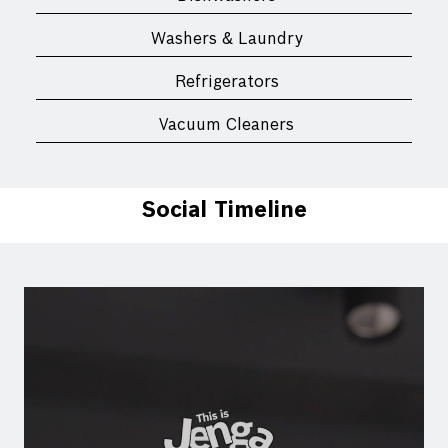
Washers & Laundry
Refrigerators
Vacuum Cleaners
Social Timeline