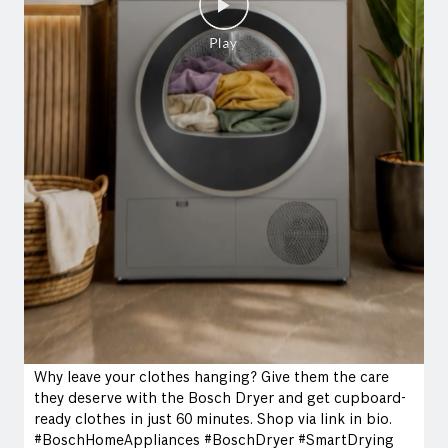
Why leave your clothes hanging? Give them the care
they deserve with the Bosch Dryer and get cupboard-
ready clothes in just 60 minutes. Shop via link in bio.
#BoschHomeAppliances #BoschDryer #SmartDrying