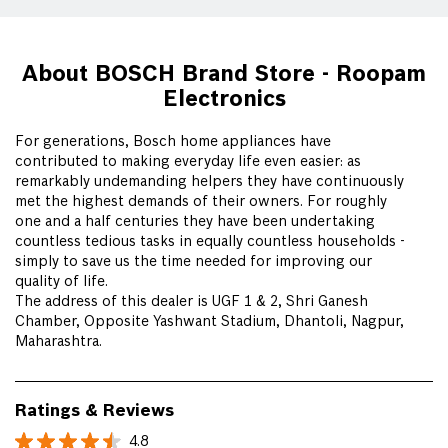
About BOSCH Brand Store - Roopam
Electronics
For generations, Bosch home appliances have
contributed to making everyday life even easier: as
remarkably undemanding helpers they have continuously
met the highest demands of their owners. For roughly
one and a half centuries they have been undertaking
countless tedious tasks in equally countless households -
simply to save us the time needed for improving our
quality of life.
The address of this dealer is UGF 1 & 2, Shri Ganesh
Chamber, Opposite Yashwant Stadium, Dhantoli, Nagpur,
Maharashtra.
Ratings & Reviews
4.8