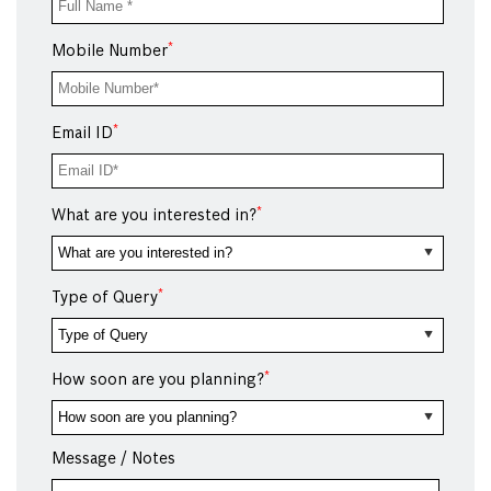
*
Mobile Number
*
Email ID
*
What are you interested in?
*
Type of Query
*
How soon are you planning?
Message / Notes