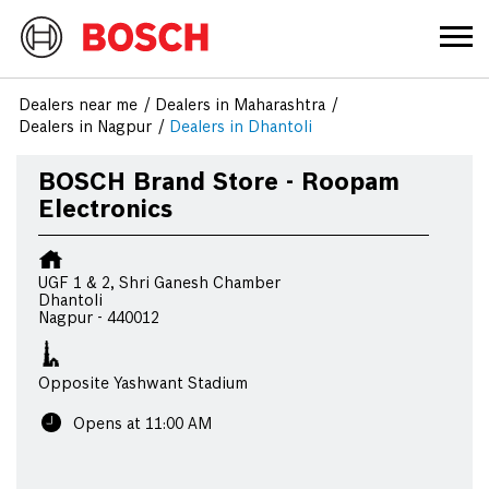
Dealers near me
Dealers in Maharashtra
Dealers in Nagpur
Dealers in Dhantoli
BOSCH Brand Store - Roopam
Electronics
UGF 1 & 2, Shri Ganesh Chamber
Dhantoli
Nagpur
-
440012
Opposite Yashwant Stadium
Opens at 11:00 AM