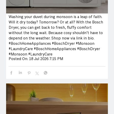
Washing your duvet during monsoon is a leap of faith.
Will it dry today? Tomorrow? Or at all? With the Bosch
Dryer, you can get back to fresh, fluffy comfort
without the long wait. Because cosy shouldn’t have to
depend on the weather. Shop now via link in bio.
#BoschHomeAppliances #BoschDryer #Monsoon
#LaundryCare
#BoschHomeAppliances
#BoschDryer
#Monsoon
#LaundryCare
Posted On:
18 Jul 2026 7:15 PM