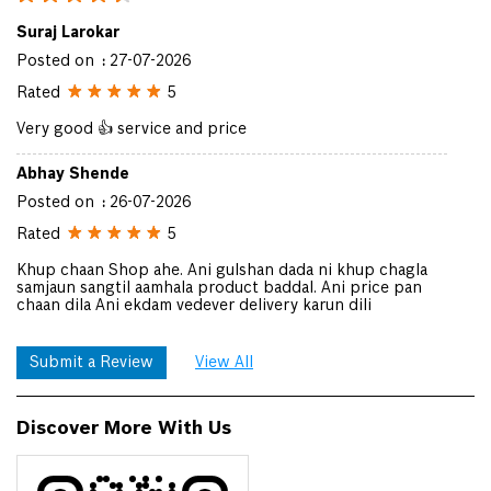
Suraj Larokar
Posted on
:
27-07-2026
Rated
5
Very good 👍 service and price
Abhay Shende
Posted on
:
26-07-2026
Rated
5
Khup chaan Shop ahe. Ani gulshan dada ni khup chagla
samjaun sangtil aamhala product baddal. Ani price pan
chaan dila Ani ekdam vedever delivery karun dili
Submit a Review
View All
Discover More With Us