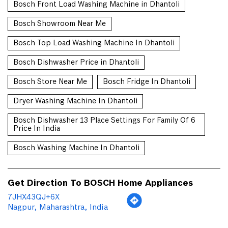
Bosch Front Load Washing Machine in Dhantoli
Bosch Showroom Near Me
Bosch Top Load Washing Machine In Dhantoli
Bosch Dishwasher Price in Dhantoli
Bosch Store Near Me
Bosch Fridge In Dhantoli
Dryer Washing Machine In Dhantoli
Bosch Dishwasher 13 Place Settings For Family Of 6
Price In India
Bosch Washing Machine In Dhantoli
Get Direction To BOSCH Home Appliances
7JHX43QJ+6X
Nagpur, Maharashtra, India