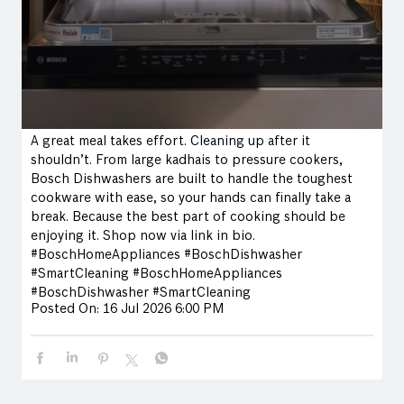
A great meal takes effort. Cleaning up after it
shouldn’t. From large kadhais to pressure cookers,
Bosch Dishwashers are built to handle the toughest
cookware with ease, so your hands can finally take a
break. Because the best part of cooking should be
enjoying it. Shop now via link in bio.
#BoschHomeAppliances #BoschDishwasher
#SmartCleaning
#BoschHomeAppliances
#BoschDishwasher
#SmartCleaning
Posted On:
16 Jul 2026 6:00 PM