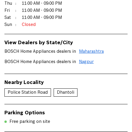
Thu
11:00 AM - 09:00 PM
Fri
11:00 AM - 09:00 PM
Sat
11:00 AM - 09:00 PM
Sun
Closed
View Dealers by State/City
BOSCH Home Appliances dealers in
Maharashtra
BOSCH Home Appliances dealers in
Nagpur
Nearby Locality
Police Station Road
Dhantoli
Parking Options
Free parking on site