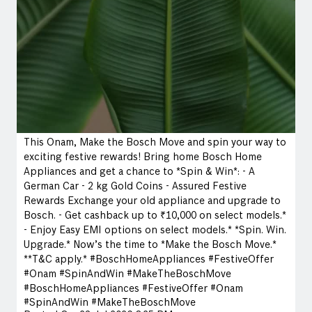
This Onam, Make the Bosch Move and spin your way to
exciting festive rewards! Bring home Bosch Home
Appliances and get a chance to *Spin & Win*: - A
German Car - 2 kg Gold Coins - Assured Festive
Rewards Exchange your old appliance and upgrade to
Bosch. - Get cashback up to ₹10,000 on select models.*
- Enjoy Easy EMI options on select models.* *Spin. Win.
Upgrade.* Now’s the time to *Make the Bosch Move.*
**T&C apply.* #BoschHomeAppliances #FestiveOffer
#Onam #SpinAndWin #MakeTheBoschMove
#BoschHomeAppliances
#FestiveOffer
#Onam
#SpinAndWin
#MakeTheBoschMove