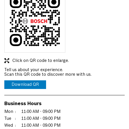
Click on QR code to enlarge.
Tell us about your experience.
Scan this QR code to discover more with us.
Download QR
Business Hours
Mon
11:00 AM - 09:00 PM
Tue
11:00 AM - 09:00 PM
Wed
11:00 AM - 09:00 PM