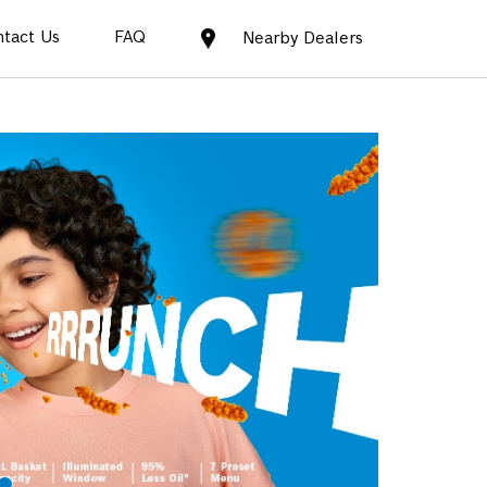
tact Us
FAQ
Nearby Dealers