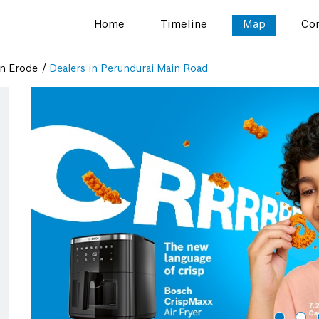
Home
Timeline
Map
Con
in Erode
Dealers in Perundurai Main Road