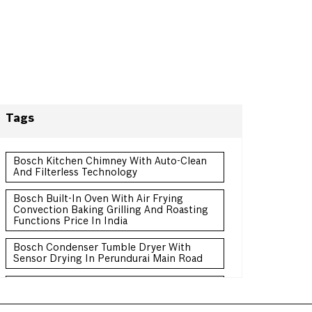
Tags
Bosch Kitchen Chimney With Auto-Clean
And Filterless Technology
Bosch Built-In Oven With Air Frying
Convection Baking Grilling And Roasting
Functions Price In India
Bosch Condenser Tumble Dryer With
Sensor Drying In Perundurai Main Road
Bosch Convertible Freezer Refrigerator
Double Door Price In India