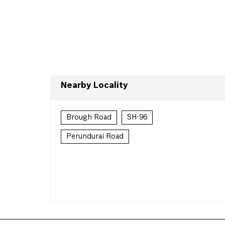
Nearby Locality
Brough Road
SH-96
Perundurai Road