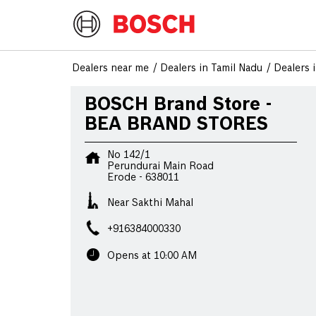
Dealers near me
Dealers in Tamil Nadu
Dealers 
BOSCH Brand Store -
BEA BRAND STORES
No 142/1
Perundurai Main Road
Erode
-
638011
Near Sakthi Mahal
+916384000330
Opens at 10:00 AM