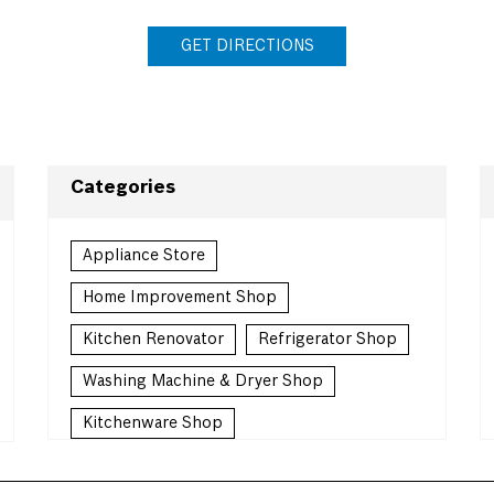
GET DIRECTIONS
Categories
Appliance Store
Home Improvement Shop
Kitchen Renovator
Refrigerator Shop
Washing Machine & Dryer Shop
Kitchenware Shop
Kitchen Supply Shop