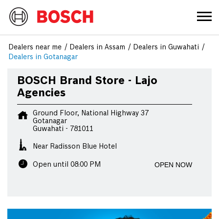
Dealers near me
Dealers in Assam
Dealers in Guwahati
Dealers in Gotanagar
BOSCH Brand Store - Lajo
Agencies
Ground Floor, National Highway 37
Gotanagar
Guwahati
-
781011
Near Radisson Blue Hotel
OPEN NOW
Open until 08:00 PM