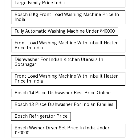
Large Family Price India
Bosch 8 Kg Front Load Washing Machine Price In
India
Fully Automatic Washing Machine Under ₹40000
Front Load Washing Machine With Inbuilt Heater
Price In India
Dishwasher For Indian Kitchen Utensils In
Gotanagar
Front Load Washing Machine With Inbuilt Heater
Price In India
Bosch 14 Place Dishwasher Best Price Online
Bosch 13 Place Dishwasher For Indian Families
Bosch Refrigerator Price
Bosch Washer Dryer Set Price In India Under
₹70000