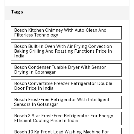
Tags
Bosch Kitchen Chimney With Auto-Clean And
Filterless Technology
Bosch Built-In Oven With Air Frying Convection
Baking Grilling And Roasting Functions Price In
India
Bosch Condenser Tumble Dryer With Sensor
Drying In Gotanagar
Bosch Convertible Freezer Refrigerator Double
Door Price In India
Bosch Frost-Free Refrigerator With Intelligent
Sensors In Gotanagar
Bosch 3 Star Frost-Free Refrigerator For Energy
Efficient Cooling Price In India
Bosch 10 Kg Front Load Washing Machine For