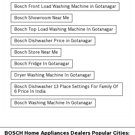
Bosch Front Load Washing Machine in Gotanagar
Bosch Showroom Near Me
Bosch Top Load Washing Machine In Gotanagar
Bosch Dishwasher Price in Gotanagar
Bosch Store Near Me
Bosch Fridge In Gotanagar
Dryer Washing Machine In Gotanagar
Bosch Dishwasher 13 Place Settings For Family Of
6 Price In India
Bosch Washing Machine In Gotanagar
BOSCH Home Appliances Dealers Popular Cities: