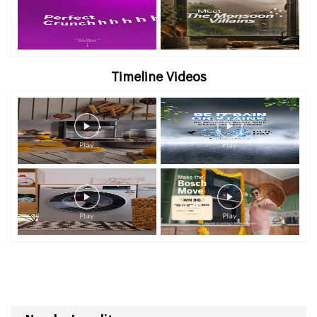
Timeline Videos