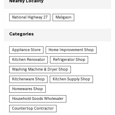
Nearby Locality
National Highway 27
Maligaon
Categories
Appliance Store
Home Improvement Shop
Kitchen Renovator
Refrigerator Shop
Washing Machine & Dryer Shop
Kitchenware Shop
Kitchen Supply Shop
Homewares Shop
Household Goods Wholesaler
Countertop Contractor