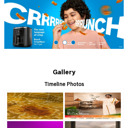
Gallery
Timeline Photos