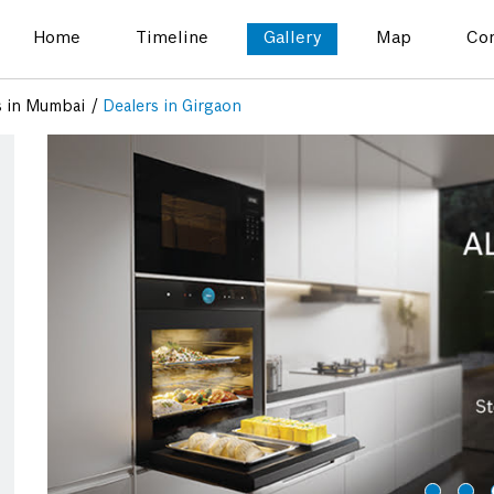
Home
Timeline
Gallery
Map
Con
s in Mumbai
Dealers in Girgaon