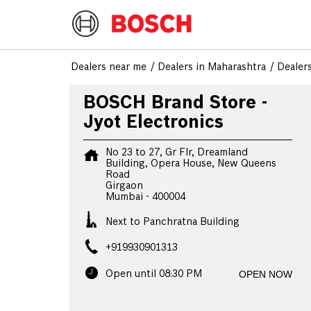
Dealers near me
Dealers in Maharashtra
Dealer
BOSCH Brand Store -
Jyot Electronics
No 23 to 27, Gr Flr, Dreamland
Building, Opera House, New Queens
Road
Girgaon
Mumbai
-
400004
Next to Panchratna Building
+919930901313
OPEN NOW
Open until 08:30 PM