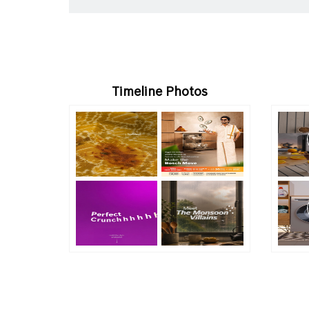
Timeline Photos