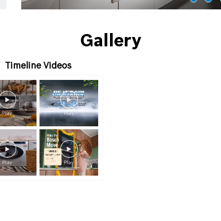
Gallery
Timeline Videos