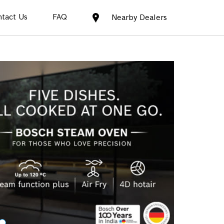
tact Us
FAQ
Nearby Dealers