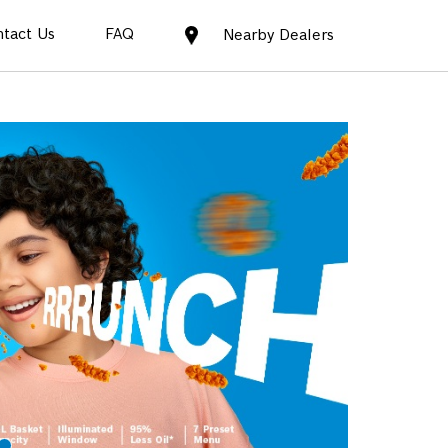
tact Us
FAQ
Nearby Dealers