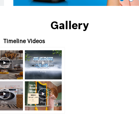
Gallery
Timeline Videos