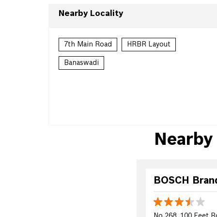
Nearby Locality
7th Main Road
HRBR Layout
Banaswadi
Nearby
BOSCH Brand 
No 268, 100 Feet R