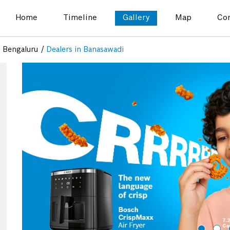
Home
Timeline
Gallery
Map
Con
n Bengaluru
Dealers in Banasawadi