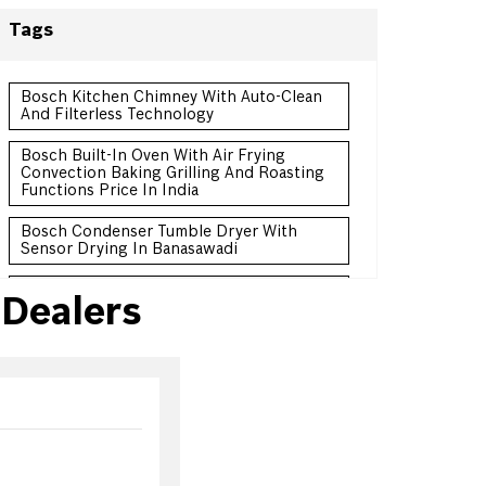
Tags
Bosch Kitchen Chimney With Auto-Clean
And Filterless Technology
Bosch Built-In Oven With Air Frying
Convection Baking Grilling And Roasting
Functions Price In India
Bosch Condenser Tumble Dryer With
Sensor Drying In Banasawadi
Bosch Convertible Freezer Refrigerator
Dealers
Double Door Price In India
Bosch Frost-Free Refrigerator With
Intelligent Sensors In Banasawadi
Bosch 3 Star Frost-Free Refrigerator For
Energy Efficient Cooling Price In India
Bosch 10 Kg Front Load Washing Machine
For Large Family Price India