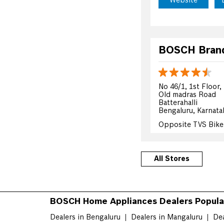
Website
BOSCH Brand 
No 46/1, 1st Floor,
Old madras Road
Batterahalli
Bengaluru, Karnata
Opposite TVS Bik
+919741213005
All Stores
Website
BOSCH Home Appliances Dealers Popular
BOSCH Brand 
Dealers in Bengaluru
Dealers in Mangaluru
Dea