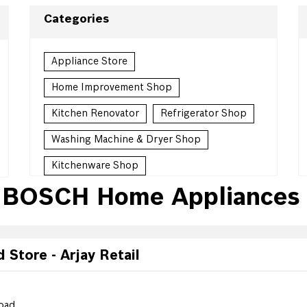
Categories
Appliance Store
Home Improvement Shop
Kitchen Renovator
Refrigerator Shop
Washing Machine & Dryer Shop
Kitchenware Shop
 BOSCH Home Appliances 
Kitchen Supply Shop
Homewares Shop
Household Goods Wholesaler
Store - Arjay Retail
Countertop Contractor
oad