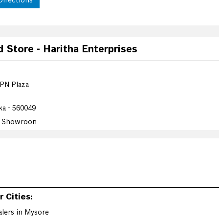
Directions
Store - Haritha Enterprises
 PN Plaza
ka - 560049
e Showroon
Directions
 Cities:
Store - Aditya Retail
lers in Mysore