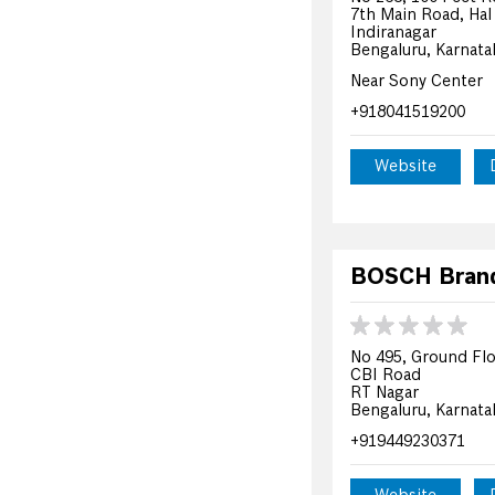
7th Main Road, Hal
Indiranagar
Bengaluru, Karnata
Near Sony Center
+918041519200
Website
BOSCH Brand 
No 495, Ground Flo
CBI Road
RT Nagar
Bengaluru, Karnata
+919449230371