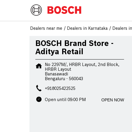
Dealers near me
Dealers in Karnataka
Dealers i
BOSCH Brand Store -
Aditya Retail
No 2297M/, HRBR Layout, 2nd Block,
HRBR Layout
Banasawadi
Bengaluru
-
560043
+918025422525
OPEN NOW
Open until 09:00 PM