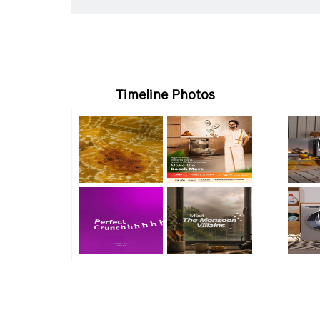
Timeline Photos