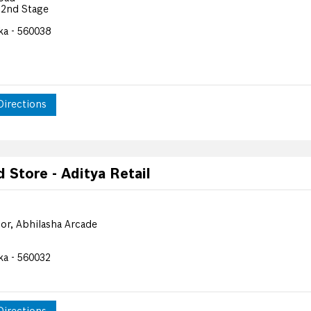
 2nd Stage
ka - 560038
Directions
Store - Aditya Retail
or, Abhilasha Arcade
ka - 560032