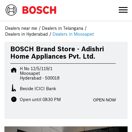
Dealers near me
Dealers in Telangana
Dealers in Hyderabad
Dealers in Moosapet
BOSCH Brand Store - Adishri
Home Appliances Pvt. Ltd.
H No 12/5/119/1
Moosapet
Hyderabad
-
500018
Beside ICICI Bank
OPEN NOW
Open until 08:30 PM