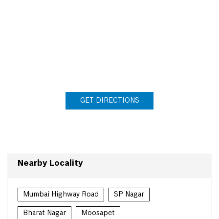
GET DIRECTIONS
Nearby Locality
Mumbai Highway Road
SP Nagar
Bharat Nagar
Moosapet