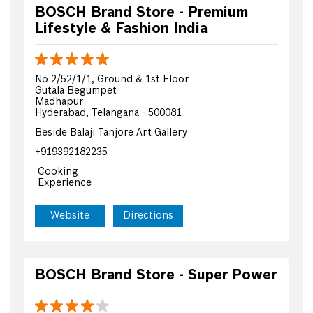
BOSCH Brand Store - Premium
Lifestyle & Fashion India
No 2/52/1/1, Ground & 1st Floor
Gutala Begumpet
Madhapur
Hyderabad, Telangana - 500081
Beside Balaji Tanjore Art Gallery
+919392182235
Cooking
Experience
Website
Directions
BOSCH Brand Store - Super Power