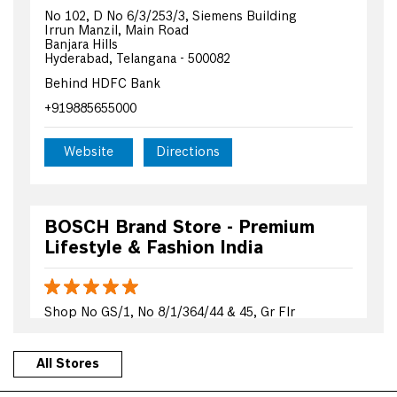
No 102, D No 6/3/253/3, Siemens Building
Irrun Manzil, Main Road
Banjara Hills
Hyderabad, Telangana - 500082
Behind HDFC Bank
+919885655000
Website
Directions
BOSCH Brand Store - Premium
Lifestyle & Fashion India
Shop No GS/1, No 8/1/364/44 & 45, Gr Flr
MQ Aziz Complex
Tolichowki Main Road
Hyderabad, Telangana - 500008
All Stores
Beside Burger King Shop