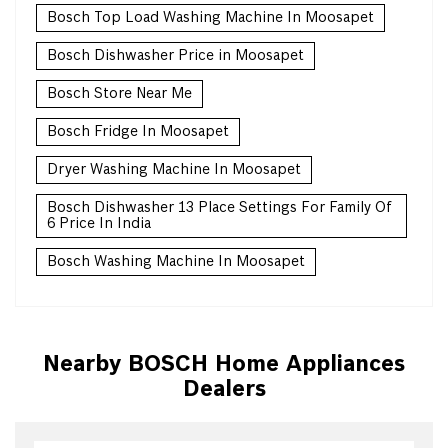
Bosch Top Load Washing Machine In Moosapet
Bosch Dishwasher Price in Moosapet
Bosch Store Near Me
Bosch Fridge In Moosapet
Dryer Washing Machine In Moosapet
Bosch Dishwasher 13 Place Settings For Family Of
6 Price In India
Bosch Washing Machine In Moosapet
Nearby BOSCH Home Appliances
Dealers