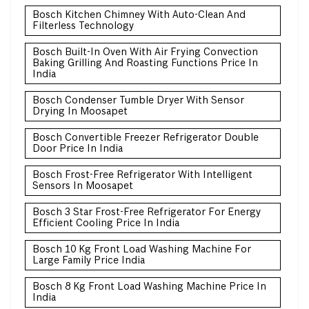
Bosch Kitchen Chimney With Auto-Clean And
Filterless Technology
Bosch Built-In Oven With Air Frying Convection
Baking Grilling And Roasting Functions Price In
India
Bosch Condenser Tumble Dryer With Sensor
Drying In Moosapet
Bosch Convertible Freezer Refrigerator Double
Door Price In India
Bosch Frost-Free Refrigerator With Intelligent
Sensors In Moosapet
Bosch 3 Star Frost-Free Refrigerator For Energy
Efficient Cooling Price In India
Bosch 10 Kg Front Load Washing Machine For
Large Family Price India
Bosch 8 Kg Front Load Washing Machine Price In
India