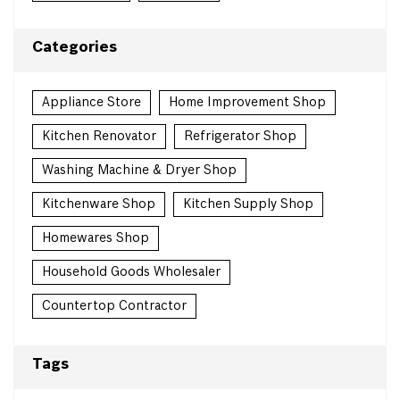
Categories
Appliance Store
Home Improvement Shop
Kitchen Renovator
Refrigerator Shop
Washing Machine & Dryer Shop
Kitchenware Shop
Kitchen Supply Shop
Homewares Shop
Household Goods Wholesaler
Countertop Contractor
Tags