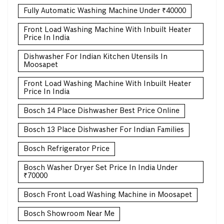
Fully Automatic Washing Machine Under ₹40000
Front Load Washing Machine With Inbuilt Heater
Price In India
Dishwasher For Indian Kitchen Utensils In
Moosapet
Front Load Washing Machine With Inbuilt Heater
Price In India
Bosch 14 Place Dishwasher Best Price Online
Bosch 13 Place Dishwasher For Indian Families
Bosch Refrigerator Price
Bosch Washer Dryer Set Price In India Under
₹70000
Bosch Front Load Washing Machine in Moosapet
Bosch Showroom Near Me