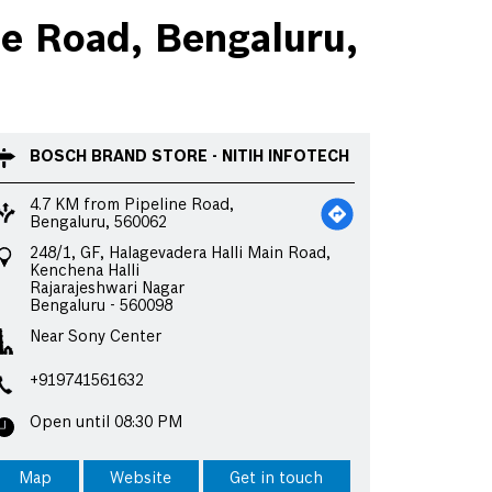
e Road, Bengaluru,
BOSCH BRAND STORE - NITIH INFOTECH
4.7 KM from Pipeline Road,
Bengaluru, 560062
248/1, GF, Halagevadera Halli Main Road,
Kenchena Halli
Rajarajeshwari Nagar
Bengaluru
-
560098
Near Sony Center
+919741561632
Open until 08:30 PM
Map
Website
Get in touch