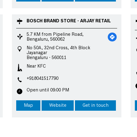
BOSCH BRAND STORE - ARJAY RETAIL
5.7 KM from Pipeline Road,
Bengaluru, 560062
No 50A, 32nd Cross, 4th Block
Jayanagar
Bengaluru
-
560011
Near KFC
+918041517790
Open until 09:00 PM
Map
Website
Get in touch