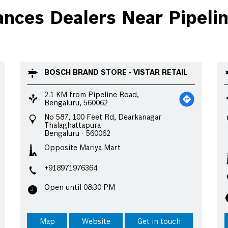
ces Dealers Near Pipelin
BOSCH BRAND STORE - VISTAR RETAIL
2.1 KM from Pipeline Road,
Bengaluru, 560062
No 587, 100 Feet Rd, Dearkanagar
Thalaghattapura
Bengaluru
-
560062
Opposite Mariya Mart
+918971976364
Open until 08:30 PM
Map
Website
Get in touch