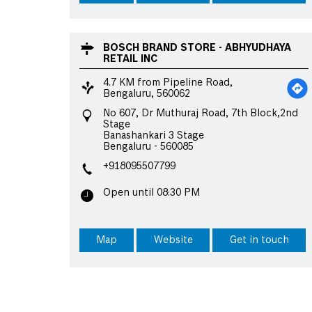
BOSCH BRAND STORE - ABHYUDHAYA
RETAIL INC
4.7 KM from Pipeline Road,
Bengaluru, 560062
No 607, Dr Muthuraj Road, 7th Block,2nd
Stage
Banashankari 3 Stage
Bengaluru
-
560085
+918095507799
Open until 08:30 PM
Map
Website
Get in touch