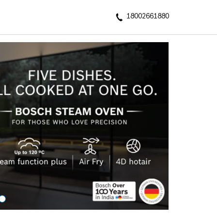
18002661880