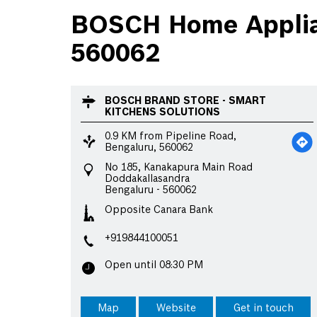
BOSCH Home Applian
560062
BOSCH BRAND STORE - SMART
KITCHENS SOLUTIONS
0.9 KM from Pipeline Road,
Bengaluru, 560062
No 185, Kanakapura Main Road
Doddakallasandra
Bengaluru
-
560062
Opposite Canara Bank
+919844100051
Open until 08:30 PM
Map
Website
Get in touch