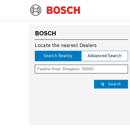
BOSCH
Locate the nearest Dealers
Search Nearby
Advanced Search
Search