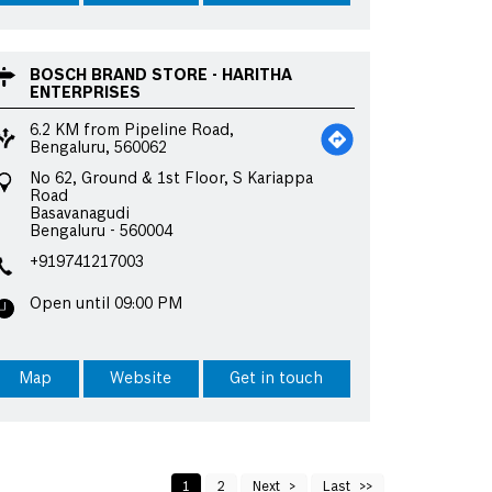
BOSCH BRAND STORE - HARITHA
ENTERPRISES
6.2 KM from Pipeline Road,
Bengaluru, 560062
No 62, Ground & 1st Floor, S Kariappa
Road
Basavanagudi
Bengaluru
-
560004
+919741217003
Open until 09:00 PM
Map
Website
Get in touch
1
2
Next
Last