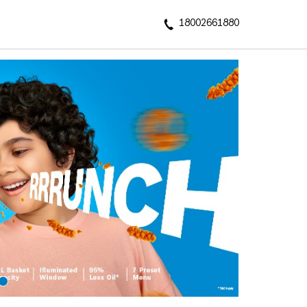
18002661880