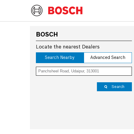
BOSCH
Locate the nearest Dealers
Search Nearby
Advanced Search
Search