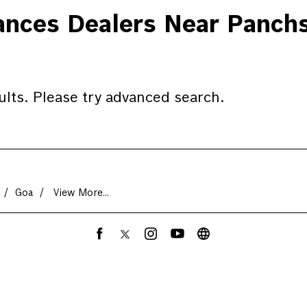
ces Dealers Near Panchs
ults. Please try advanced search.
Goa
View More...