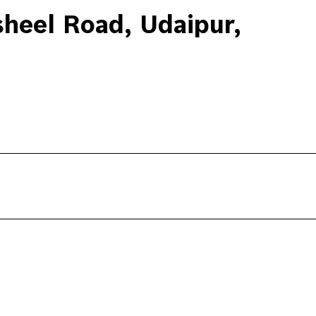
heel Road, Udaipur,