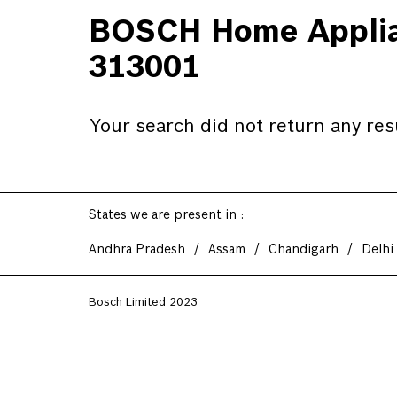
BOSCH Home Applian
313001
Your search did not return any res
States we are present in
Andhra Pradesh
Assam
Chandigarh
Delhi
Bosch Limited 2023