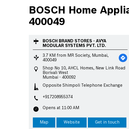
BOSCH Home Applian
400049
BOSCH BRAND STORES - AVYA
MODULAR SYSTEMS PVT. LTD.
3.7 KM from MR Society, Mumbai,
400049
Shop No 10, AHCL Homes, New Link Road
Borivali West
Mumbai
-
400092
Opposite Shimpoli Telephone Exchange
+917208955374
Opens at 11:00 AM
Map
Website
Get in touch