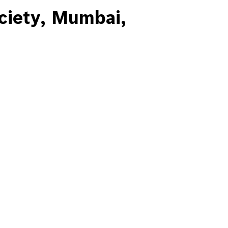
iety, Mumbai,