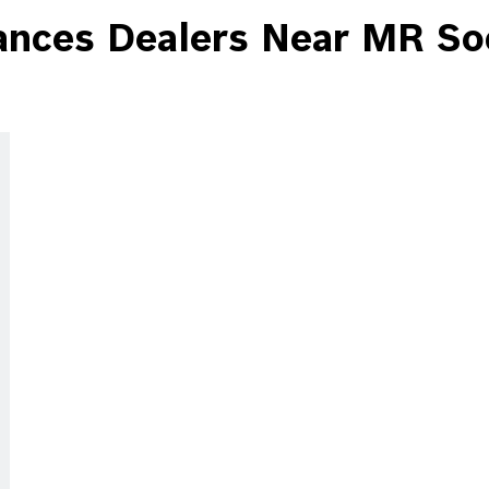
ces Dealers Near MR Soc