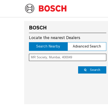
BOSCH
Locate the nearest Dealers
Search Nearby
Advanced Search
Search