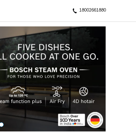
18002661880