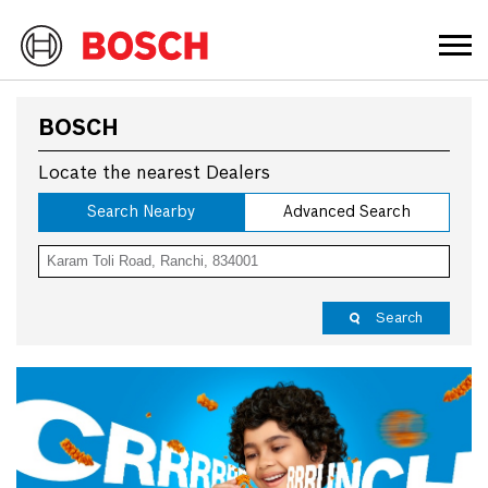
BOSCH
Locate the nearest Dealers
Search Nearby
Advanced Search
Search