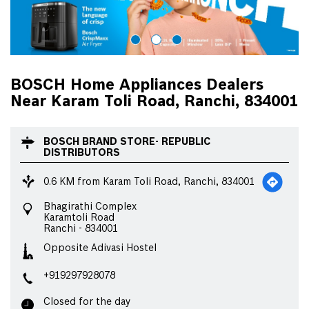
BOSCH Home Appliances Dealers
Near Karam Toli Road, Ranchi, 834001
BOSCH BRAND STORE- REPUBLIC
DISTRIBUTORS
0.6 KM from Karam Toli Road, Ranchi, 834001
Bhagirathi Complex
Karamtoli Road
Ranchi
-
834001
Opposite Adivasi Hostel
+919297928078
Closed for the day