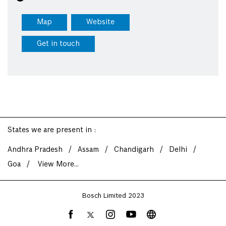
Map
Website
Get in touch
States we are present in
Andhra Pradesh
Assam
Chandigarh
Delhi
Goa
View More...
Bosch Limited 2023