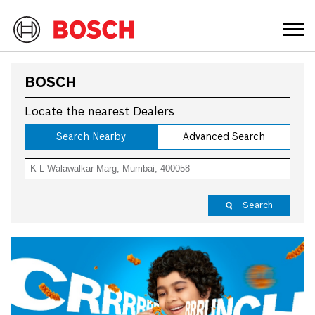
BOSCH
Locate the nearest Dealers
Search Nearby
Advanced Search
Search