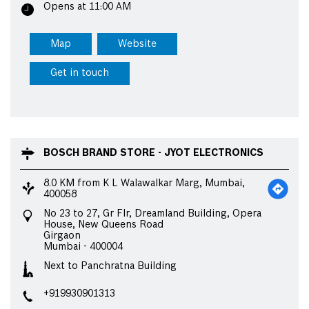
Opens at 11:00 AM
Map
Website
Get in touch
BOSCH BRAND STORE - JYOT ELECTRONICS
8.0 KM from K L Walawalkar Marg, Mumbai,
400058
No 23 to 27, Gr Flr, Dreamland Building, Opera
House, New Queens Road
Girgaon
Mumbai
-
400004
Next to Panchratna Building
+919930901313