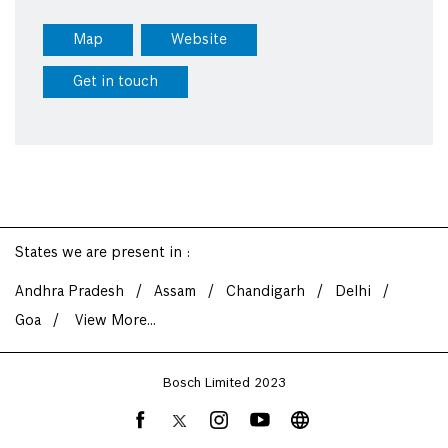
Map
Website
Get in touch
States we are present in
Andhra Pradesh
Assam
Chandigarh
Delhi
Goa
View More...
Bosch Limited 2023