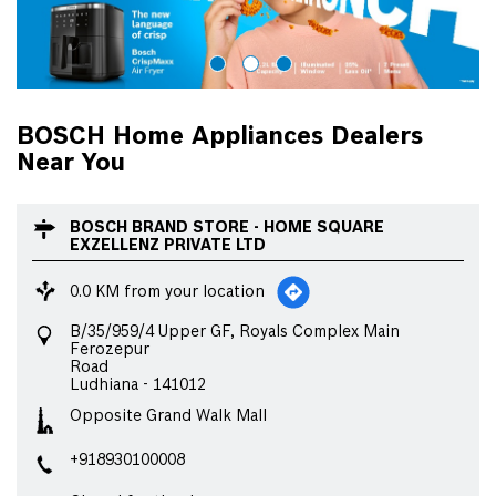
BOSCH Home Appliances Dealers
Near You
BOSCH BRAND STORE - HOME SQUARE
EXZELLENZ PRIVATE LTD
0.0 KM from your location
B/35/959/4 Upper GF, Royals Complex Main
Ferozepur
Road
Ludhiana
-
141012
Opposite Grand Walk Mall
+918930100008