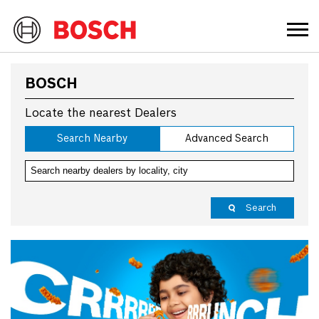
BOSCH
Locate the nearest Dealers
Search Nearby
Advanced Search
Search