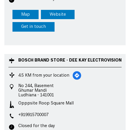
Map
Website
Get in touch
BOSCH BRAND STORE - DEE KAY ELECTROVISION
4.5 KM from your location
No 244, Basement
Ghumar Mandi
Ludhiana
-
141001
Opppsite Roop Square Mall
+919915700007
Closed for the day