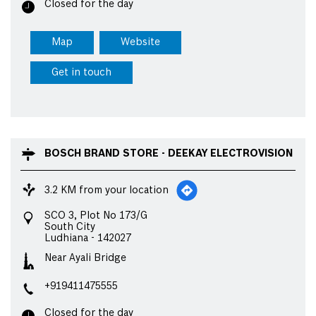
Closed for the day
Map
Website
Get in touch
BOSCH BRAND STORE - DEEKAY ELECTROVISION
3.2 KM from your location
SCO 3, Plot No 173/G
South City
Ludhiana
-
142027
Near Ayali Bridge
+919411475555
Closed for the day