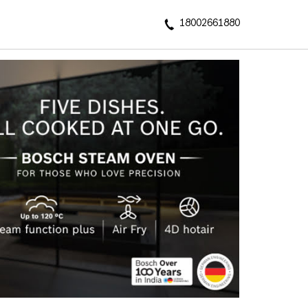
18002661880