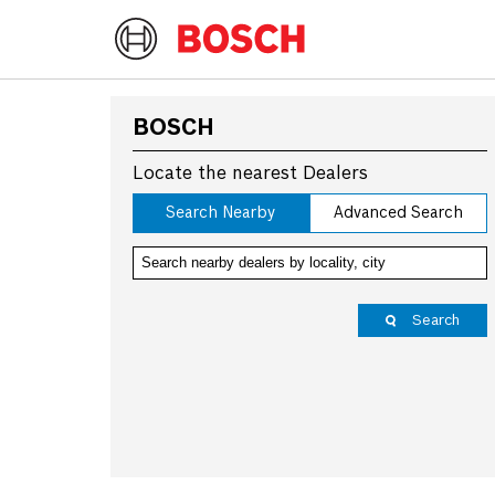
BOSCH
Locate the nearest Dealers
Search Nearby
Advanced Search
Search