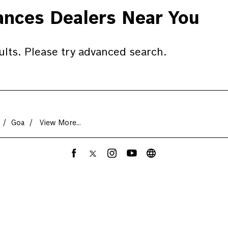
nces Dealers Near You
ults. Please try advanced search.
Goa
View More...