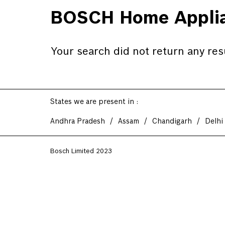
BOSCH Home Applia
Your search did not return any res
States we are present in
Andhra Pradesh
Assam
Chandigarh
Delhi
Bosch Limited 2023