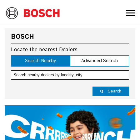
BOSCH
Locate the nearest Dealers
Search Nearby
Advanced Search
Search