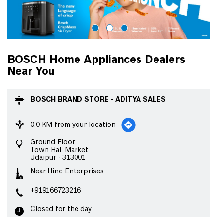
BOSCH Home Appliances Dealers
Near You
BOSCH BRAND STORE - ADITYA SALES
0.0 KM from your location
Ground Floor
Town Hall Market
Udaipur
-
313001
Near Hind Enterprises
+919166723216
Closed for the day