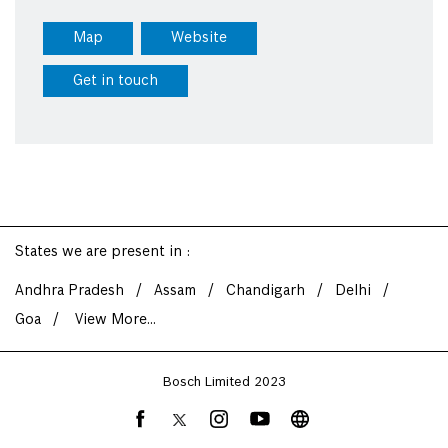
Map
Website
Get in touch
States we are present in
Andhra Pradesh
Assam
Chandigarh
Delhi
Goa
View More...
Bosch Limited 2023