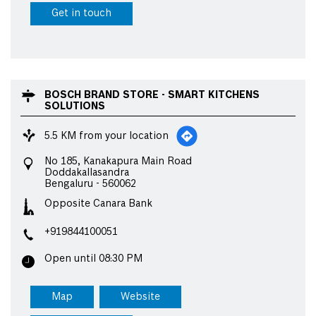
Get in touch
BOSCH BRAND STORE - SMART KITCHENS
SOLUTIONS
5.5 KM from your location
No 185, Kanakapura Main Road
Doddakallasandra
Bengaluru
-
560062
Opposite Canara Bank
+919844100051
Open until 08:30 PM
Map
Website