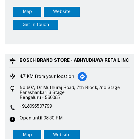
Map
Website
Get in touch
BOSCH BRAND STORE - ABHYUDHAYA RETAIL INC
4.7 KM from your location
No 607, Dr Muthuraj Road, 7th Block,2nd Stage
Banashankari 3 Stage
Bengaluru
-
560085
+918095507799
Open until 08:30 PM
Map
Website