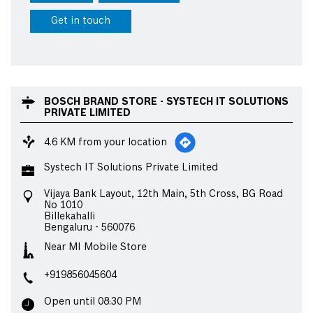
Get in touch
BOSCH BRAND STORE - SYSTECH IT SOLUTIONS
PRIVATE LIMITED
4.6 KM from your location
Systech IT Solutions Private Limited
Vijaya Bank Layout, 12th Main, 5th Cross, BG Road
No 1010
Billekahalli
Bengaluru
-
560076
Near MI Mobile Store
+919856045604
Open until 08:30 PM