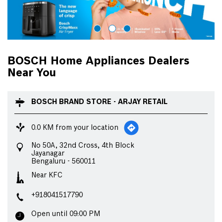
BOSCH Home Appliances Dealers
Near You
BOSCH BRAND STORE - ARJAY RETAIL
0.0 KM from your location
No 50A, 32nd Cross, 4th Block
Jayanagar
Bengaluru
-
560011
Near KFC
+918041517790
Open until 09:00 PM