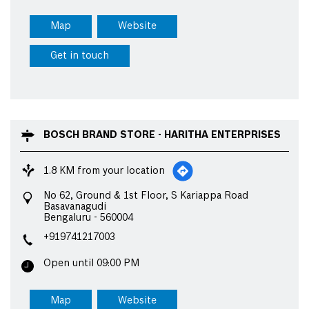
Map
Website
Get in touch
BOSCH BRAND STORE - HARITHA ENTERPRISES
1.8 KM from your location
No 62, Ground & 1st Floor, S Kariappa Road
Basavanagudi
Bengaluru
-
560004
+919741217003
Open until 09:00 PM
Map
Website