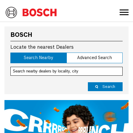
BOSCH
Locate the nearest Dealers
Search Nearby
Advanced Search
Search