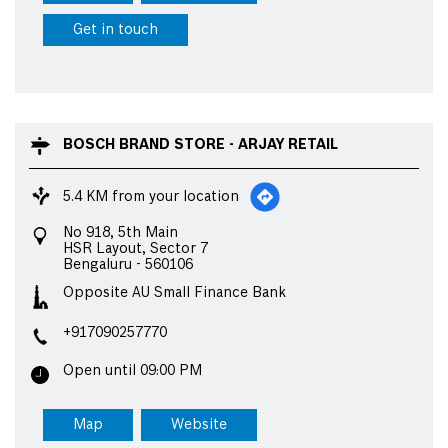
Get in touch
BOSCH BRAND STORE - ARJAY RETAIL
5.4 KM from your location
No 918, 5th Main
HSR Layout, Sector 7
Bengaluru
-
560106
Opposite AU Small Finance Bank
+917090257770
Open until 09:00 PM
Map
Website