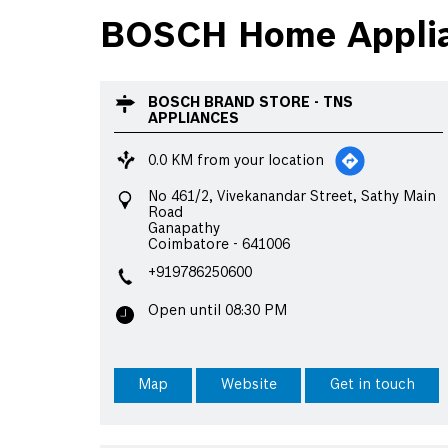
BOSCH Home Applia
BOSCH BRAND STORE - TNS
APPLIANCES
0.0 KM from your location
No 461/2, Vivekanandar Street, Sathy Main
Road
Ganapathy
Coimbatore
-
641006
+919786250600
Open until 08:30 PM
Map
Website
Get in touch