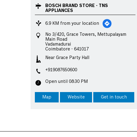
BOSCH BRAND STORE - TNS
APPLIANCES
6.9 KM from your location
No 3/420, Grace Towers, Mettupalayam
Main Road
Vadamadurai
Coimbatore
-
641017
Near Grace Party Hall
+919087650600
Open until 08:30 PM
Map
Website
Get in touch