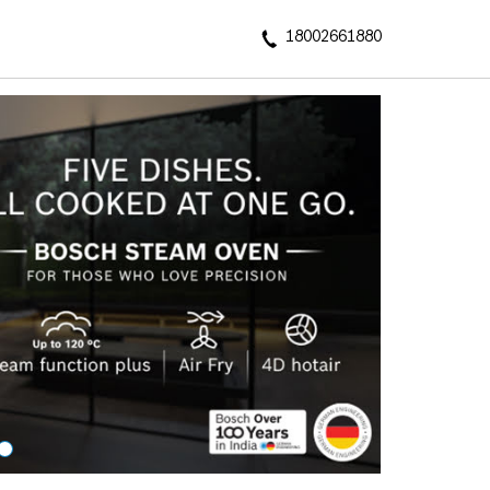
18002661880