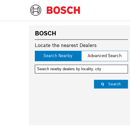
BOSCH
Locate the nearest Dealers
Search Nearby
Advanced Search
Search