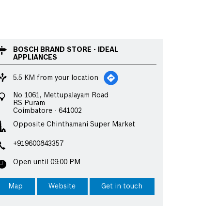
BOSCH BRAND STORE - IDEAL
APPLIANCES
5.5 KM from your location
No 1061, Mettupalayam Road
RS Puram
Coimbatore
-
641002
Opposite Chinthamani Super Market
+919600843357
Open until 09:00 PM
Map
Website
Get in touch