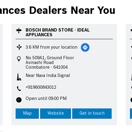
nces Dealers Near You
BOSCH BRAND STORE - IDEAL
APPLIANCES
3.6 KM from your location
No 509A1, Ground Floor
Avinashi Road
Coimbatore
-
641004
Near Nava India Signal
+919600843012
Open until 09:00 PM
Map
Website
Get in touch