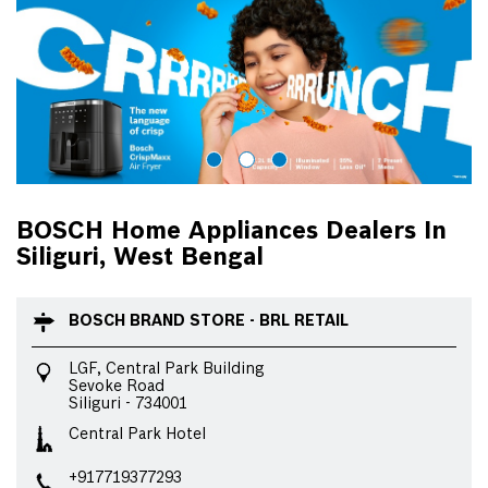
BOSCH Home Appliances Dealers In
Siliguri, West Bengal
BOSCH BRAND STORE - BRL RETAIL
LGF, Central Park Building
Sevoke Road
Siliguri
-
734001
Central Park Hotel
+917719377293