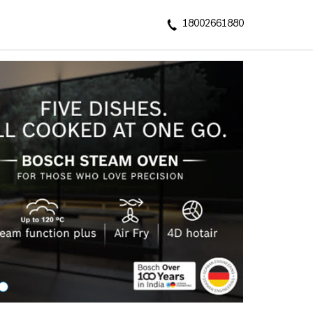
18002661880