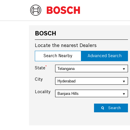
BOSCH
Locate the nearest Dealers
Search Nearby
Advanced Search
*
State
City
Locality
Search