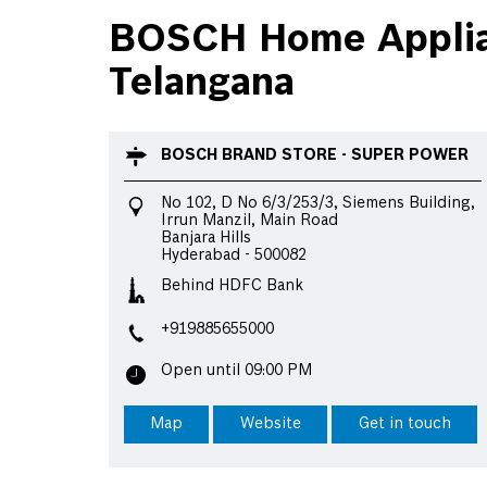
BOSCH Home Applian
Telangana
BOSCH BRAND STORE - SUPER POWER
No 102, D No 6/3/253/3, Siemens Building,
Irrun Manzil, Main Road
Banjara Hills
Hyderabad
-
500082
Behind HDFC Bank
+919885655000
Open until 09:00 PM
Map
Website
Get in touch