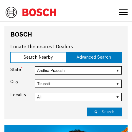
BOSCH
Locate the nearest Dealers
Search Nearby
Advanced Search
*
State
City
Locality
Search