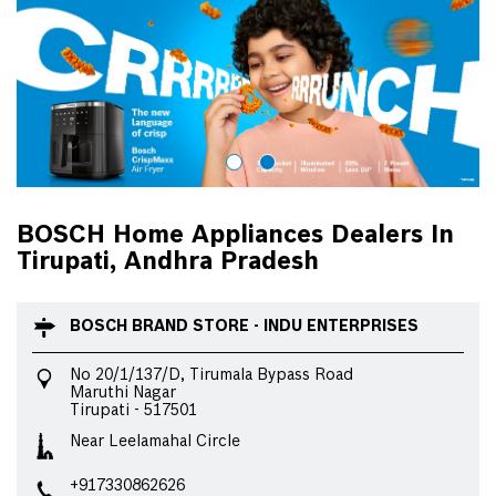
BOSCH Home Appliances Dealers In
Tirupati, Andhra Pradesh
BOSCH BRAND STORE - INDU ENTERPRISES
No 20/1/137/D, Tirumala Bypass Road
Maruthi Nagar
Tirupati
-
517501
Near Leelamahal Circle
+917330862626