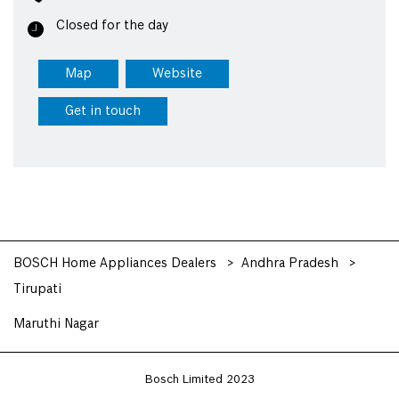
Closed for the day
Map
Website
Get in touch
BOSCH Home Appliances Dealers
Andhra Pradesh
Tirupati
Maruthi Nagar
Bosch Limited 2023