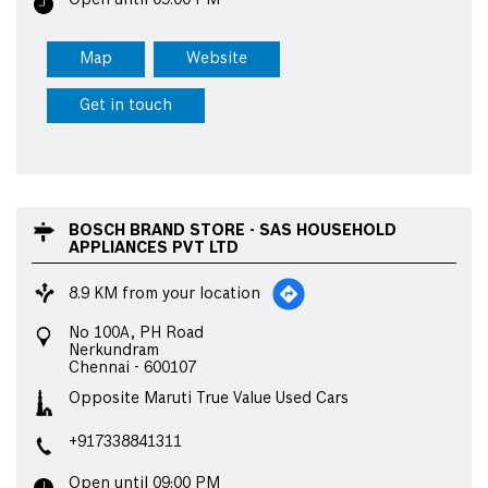
Open until 09:00 PM
Map
Website
Get in touch
BOSCH BRAND STORE - SAS HOUSEHOLD
APPLIANCES PVT LTD
8.9 KM from your location
No 100A, PH Road
Nerkundram
Chennai
-
600107
Opposite Maruti True Value Used Cars
+917338841311
Open until 09:00 PM