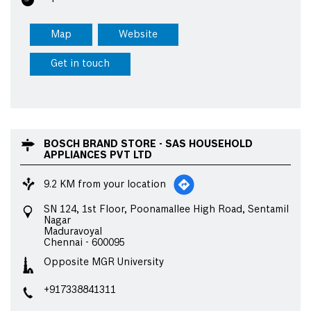
Map
Website
Get in touch
BOSCH BRAND STORE - SAS HOUSEHOLD
APPLIANCES PVT LTD
9.2 KM from your location
SN 124, 1st Floor, Poonamallee High Road, Sentamil
Nagar
Maduravoyal
Chennai
-
600095
Opposite MGR University
+917338841311