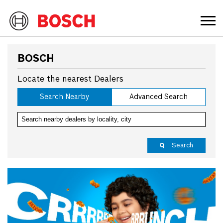
BOSCH
Locate the nearest Dealers
Search Nearby
Advanced Search
Search