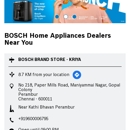
BOSCH Home Appliances Dealers
Near You
BOSCH BRAND STORE - KRIYA
8.7 KM from your location
No 218, Paper Mills Road, Maniyammai Nagar, Gopal
Colony
Perambur
Chennai
-
600011
Near Kathi Bhavan Perambur
+919600006795