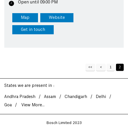
Open until 09:00 PM
Map
Website
Get in touch
1
2
States we are present in
Andhra Pradesh
Assam
Chandigarh
Delhi
Goa
View More...
Bosch Limited 2023